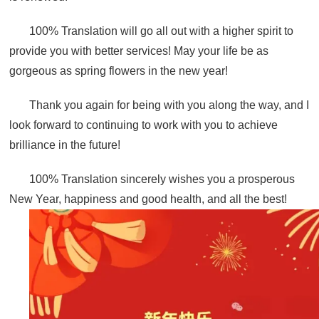
100% Translation will go all out with a higher spirit to
provide you with better services! May your life be as
gorgeous as spring flowers in the new year!
Thank you again for being with you along the way, and I
look forward to continuing to work with you to achieve
brilliance in the future!
100% Translation sincerely wishes you a prosperous
New Year, happiness and good health, and all the best!