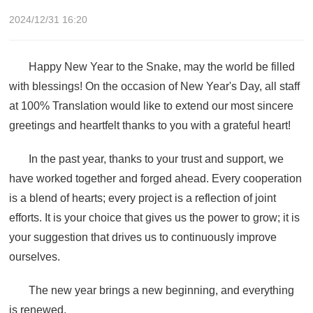
2024/12/31 16:20
Happy New Year to the Snake, may the world be filled
with blessings! On the occasion of New Year's Day, all staff
at 100% Translation would like to extend our most sincere
greetings and heartfelt thanks to you with a grateful heart!
In the past year, thanks to your trust and support, we
have worked together and forged ahead. Every cooperation
is a blend of hearts; every project is a reflection of joint
efforts. It is your choice that gives us the power to grow; it is
your suggestion that drives us to continuously improve
ourselves.
The new year brings a new beginning, and everything
is renewed.