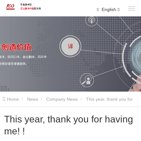
English
Home
News
Company News
This year, thank you for
having me! !
This year, thank you for having
me! !