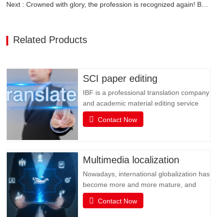
Next : Crowned with glory, the profession is recognized again! Baifen Translation Company has officially won the certificate of the governing unit of the Translators Association of China!
Related Products
SCI paper editing
IBF is a professional translation company
and academic material editing service
provider. IBF is a professional brand that
Contact Now
provides SCI paper translation, revision
and editing, and various related services.
It is committed to providing professional
papers, books, books, document
Multimedia localization
translation and…
Nowadays, international globalization has
become more and more mature, and
social media has become an
Contact Now
indispensable existence in people's life or
business activities. However, the only