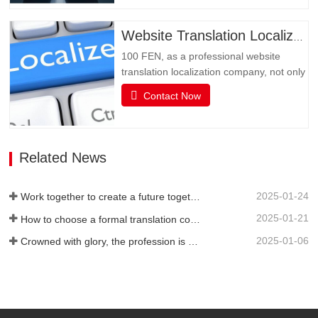
obstacle in multimedia social interaction
may be language. Multimedia has
Website Translation Localization
become an important channel for…
100 FEN, as a professional website
translation localization company, not only
has senior translators with pure native
Contact Now
language translation, but also has rich
translation experience and senior website
technicians, as well as high-quality
service attitude. It can be flexibly
Related News
adjusted during…
2025-01-24
Work together to create a future together - 100% of the 2024 Annual Summary and Commendation Conference and 2025 New Year's Meeting were successfully held
2025-01-21
How to choose a formal translation company?
2025-01-06
Crowned with glory, the profession is recognized again! Baifen Translation Company has officially won the certificate of the governing unit of the Translators Association of China!