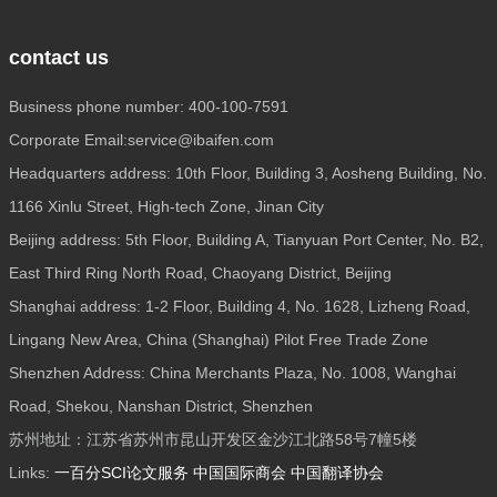
contact us
Business phone number: 400-100-7591
Corporate Email:service@ibaifen.com
Headquarters address: 10th Floor, Building 3, Aosheng Building, No.
1166 Xinlu Street, High-tech Zone, Jinan City
Beijing address: 5th Floor, Building A, Tianyuan Port Center, No. B2,
East Third Ring North Road, Chaoyang District, Beijing
Shanghai address: 1-2 Floor, Building 4, No. 1628, Lizheng Road,
Lingang New Area, China (Shanghai) Pilot Free Trade Zone
Shenzhen Address: China Merchants Plaza, No. 1008, Wanghai
Road, Shekou, Nanshan District, Shenzhen
苏州地址：江苏省苏州市昆山开发区金沙江北路58号7幢5楼
Links:
一百分SCI论文服务
中国国际商会
中国翻译协会