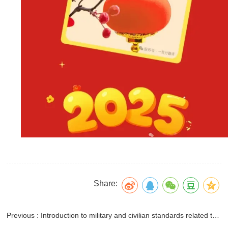
Share:
Previous : Introduction to military and civilian standards related to anti-icing agents for aviation fuel systems in the United States