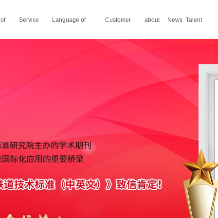
 of
Service
Language of
Customer
about
News
Talent
areas
translation
stories
us
recruitment