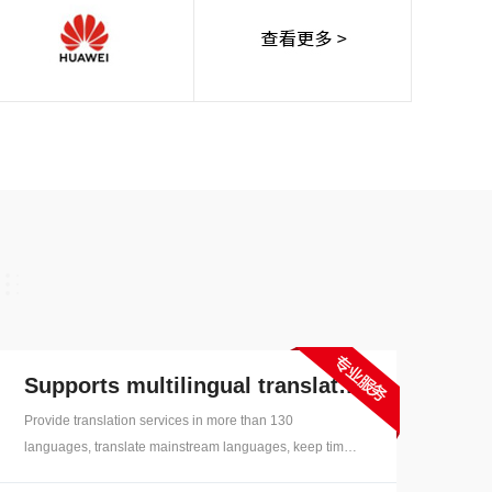
erman,
talian,
Thai,
Dutch,
ge
Supports multilingual translation
Provide translation services in more than 130
languages, translate mainstream languages, keep time
and effective, support for common nine major languages,