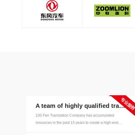
A team of highly qualified translators
100 Fen Translation Company has accumulated
resources in the past 15 years to create a high-end
"language talent pool", with thousands of full-time