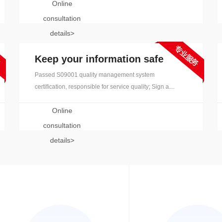
Online
experience, and provides strong terminology support.
consultation
details>
Keep your information safe
Passed S09001 quality management system
certification, responsible for service quality; Sign a
confidentiality agreement, disable any removable
Online
storage devices, and clean up after the project is
complete
consultation
details>