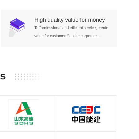
etation,
tive
High quality value for money
tive
To "professional and efficient service, create
value for customers" as the corporate
neous
mission.
neous
aneous
ation:
ion
rs
h:
orthand,
vice
s
oller for
terpreter
iver,
l
h as