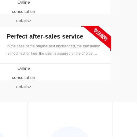
Online
and quickly respond to orders and process efficiently
consultation
details>
Perfect after-sales service
In the case of the original text unchanged, the translation
is modified for free, the user is assured of the choice,
perfect after-sales service, and no worries are eliminated
Online
consultation
details>