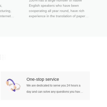
100% has a large number of native
localization pr
s,
English speakers who have been
integrati
cturing,
cooperating all year round, have rich
nternet,
experience in the translation of papers
arketing,
in various fields, and can be competent
-related
for different standards of paper
game
translation in different fields.
 book
hcare, etc.
secutive
retation,
panying
retation
One-stop service
retation,
We are dedicated to serve you 24 hours a
tion,
day and can solve any questions you have
tion site
about translation services.
etation,