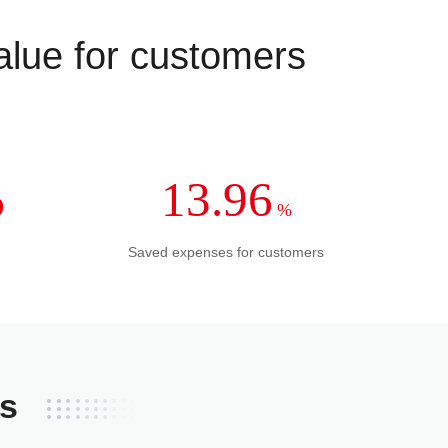
value for customers
%
13.96
%
Saved expenses for customers
ss