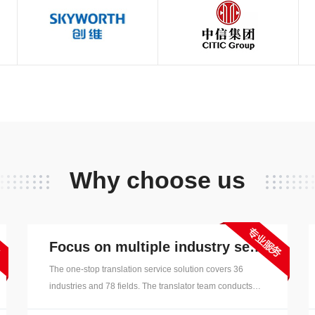
English, Japanese, French, G
Korean, Russian, Vietnamese, I
Arabic, Spanish, Portuguese, 
Indonesian, Laotian, Filipino, 
Swedish, Finnish, etc. langua
Why choose us
Focus on multiple industry sectors
The one-stop translation service solution covers 36
industries and 78 fields. The translator team conducts
field segmentation, has richer industry translation