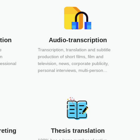
tion
Audio-transcription
We
e
Transcription, translation and subtitle
Website t
in
production of short films, film and
program c
fessional
television, news, corporate publicity,
audio and 
personal interviews, multi-person
website g
conferences, special lectures,
processin
promotional videos, product description
production Main services: ü We
videos, online courses, etc.
content translat
localization ü DTP (Desktop Publ
ü Website 
advantages: ü Obtained ISO 
certification ü A first-class 
reting
Thesis translation
translati
industries ü Mature and reliab