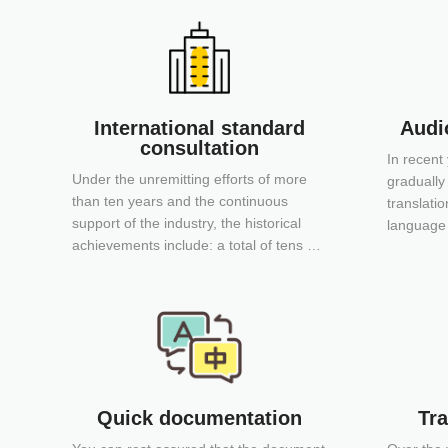
International standard
Audio
consultation
In recent
Under the unremitting efforts of more
gradually
than ten years and the continuous
translatio
support of the industry, the historical
language 
achievements include: a total of tens of
most auth
thousands of copies of the Chinese
language 
edition of international engineering and
movies of
technical standards and the English
you are o
version of Chinese engineering and
technical standards.
Quick documentation
Tra