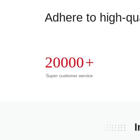
Adhere to high-qua
20000
+
Super customer service
I