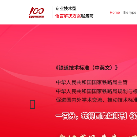
Home
The type
service