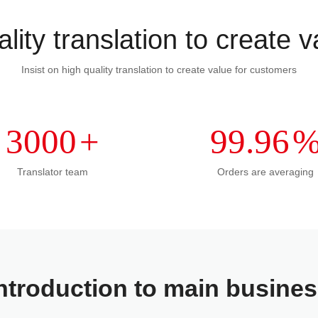
lity translation to create 
Insist on high quality translation to create value for customers
3000
+
99.96
Translator team
Orders are averaging
ntroduction to main busine