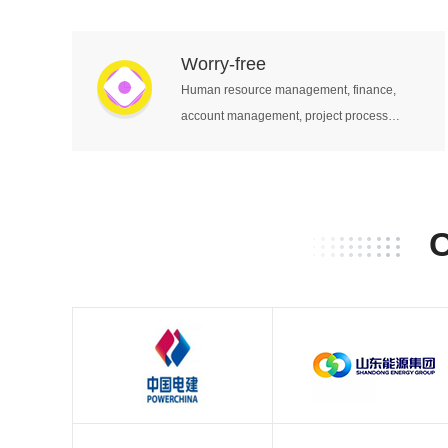
equipment, legal contracts, etc.
Worry-free
Human resource management, finance,
account management, project process
management and other business units work
together.
C