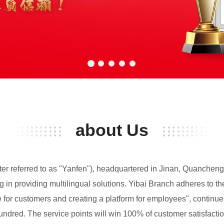
about Us
fter referred to as "Yanfen"), headquartered in Jinan, Quancheng
in providing multilingual solutions. Yibai Branch adheres to the 
lue for customers and creating a platform for employees", contin
undred. The service points will win 100% of customer satisfactio