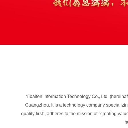
Yibaifen Information Technology Co., Ltd. (hereina
Guangzhou. It is a technology company specializing 
quality first", adheres to the mission of "creating va
h