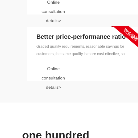
Online
translators and native-speaking translators all over the
world. The translation level is leading in the industry to
consultation
ensure that the translation is solid and rigorous
details>
Better price-performance ratio
Graded quality requirements, reasonable savings for
customers, the same quality is more cost-effective, so
that the benefit of users, mature technical solutions, to
Online
solve project problems
consultation
details>
one hundred