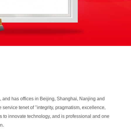
, and has offices in Beijing, Shanghai, Nanjing and
service tenet of "integrity, pragmatism, excellence,
ues to innovate technology, and is professional and one
n.