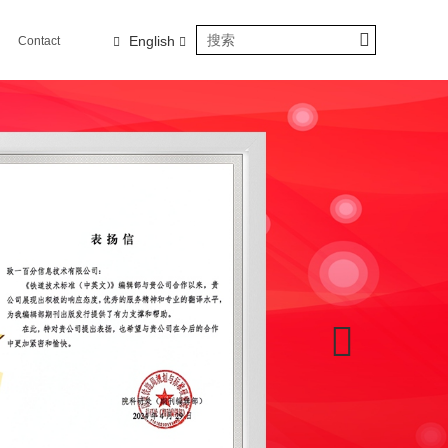
English
Contact
us