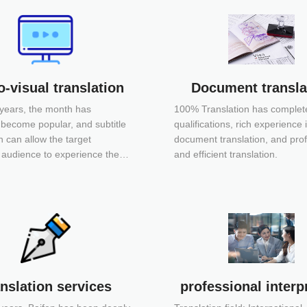
-visual translation
Document transla
 years, the month has
100% Translation has complet
 become popular, and subtitle
qualifications, rich experience 
n can allow the target
document translation, and pro
audience to experience the
and efficient translation.
entic foreign context and
charm. The subtitles of
ten remind the audience that
bserving my heart.
nslation services
professional interp