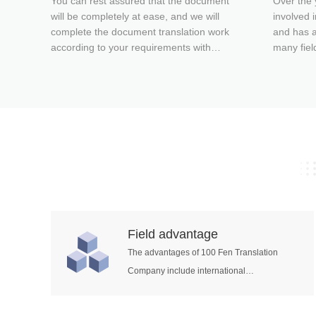
You can rest assured that the document
Over the 
will be completely at ease, and we will
involved i
complete the document translation work
and has a
according to your requirements with
many fiel
quality and quantity, and give you
engineeri
satisfactory document translation
translatio
services! One hundred percent of a
translatio
translation company for the sake of its
energy an
clients.
informati
many othe
Field advantage
The advantages of 100 Fen Translation
Company include international
engineering, civil construction, electric
energy, railway transportation, mechanical