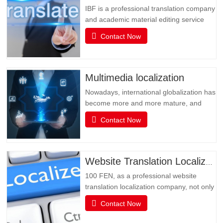
IBF is a professional translation company
and academic material editing service
provider. IBF is a professional brand that
Contact Now
provides SCI paper translation, revision
and editing, and various related services.
It is committed to providing professional
papers, books, books, document
Multimedia localization
translation and…
Nowadays, international globalization has
become more and more mature, and
social media has become an
Contact Now
indispensable existence in people's life or
business activities. However, the only
obstacle in multimedia social interaction
may be language. Multimedia has
Website Translation Localization
become an important channel for…
100 FEN, as a professional website
translation localization company, not only
has senior translators with pure native
Contact Now
language translation, but also has rich
translation experience and senior website