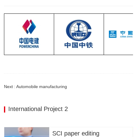
Next : Automobile manufacturing
International Project 2
SCI paper editing