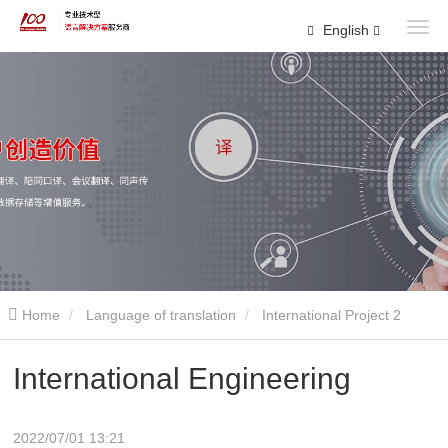
English
Home
Language of translation
International Project 2
International Engineering
2022/07/01 13:21