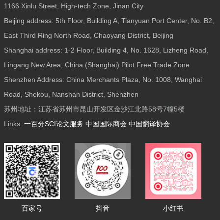
1166 Xinlu Street, High-tech Zone, Jinan City
Beijing address: 5th Floor, Building A, Tianyuan Port Center, No. B2,
East Third Ring North Road, Chaoyang District, Beijing
Shanghai address: 1-2 Floor, Building 4, No. 1628, Lizheng Road,
Lingang New Area, China (Shanghai) Pilot Free Trade Zone
Shenzhen Address: China Merchants Plaza, No. 1008, Wanghai
Road, Shekou, Nanshan District, Shenzhen
苏州地址：江苏省苏州市昆山开发区金沙江北路58号7幢5楼
Links:
一百分SCI论文服务
中国国际商会
中国翻译协会
百家号
抖音
小红书