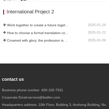
technicians, as well as high-quality
service attitude. It can be flexibly
International Project 2
adjusted during…
2025-01-24
Work together to create a future together - 100% of the 2024 Annual Summary and Commendation Conference and 2025 New Year's Meeting were successfully held
2025-01-21
How to choose a formal translation company?
2025-01-06
Crowned with glory, the profession is recognized again! Baifen Translation Company has officially won the certificate of the governing unit of the Translators Association of China!
contact us
Business phone number: 400-100-7591
Corporate Email:service@ibaifen.com
Headquarters address: 10th Floor, Building 3, Aosheng Building, No.