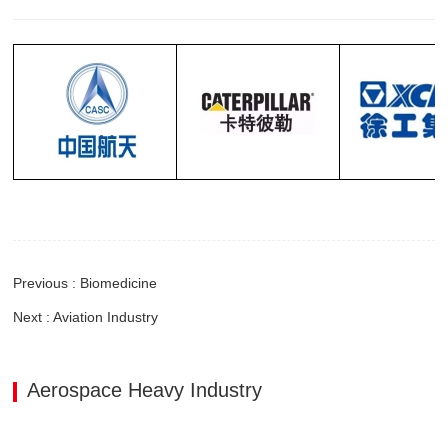
Previous : Biomedicine
Next : Aviation Industry
Aerospace Heavy Industry