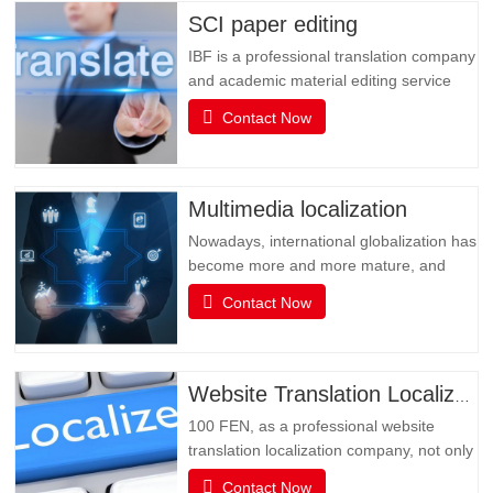
SCI paper editing
IBF is a professional translation company
and academic material editing service
provider. IBF is a professional brand that
Contact Now
provides SCI paper translation, revision
and editing, and various related services.
It is committed to providing professional
papers, books, books, document
Multimedia localization
translation and…
Nowadays, international globalization has
become more and more mature, and
social media has become an
Contact Now
indispensable existence in people's life or
business activities. However, the only
obstacle in multimedia social interaction
may be language. Multimedia has
Website Translation Localization
become an important channel for…
100 FEN, as a professional website
translation localization company, not only
has senior translators with pure native
Contact Now