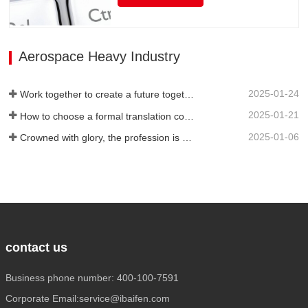
language translation, but also has rich
translation experience and senior website
technicians, as well as high-quality
service attitude. It can be flexibly
Aerospace Heavy Industry
adjusted during…
2025-01-24
Work together to create a future together - 100% of the 2024 Annual Summary and Commendation Conference and 2025 New Year's Meeting were successfully held
2025-01-21
How to choose a formal translation company?
2025-01-06
Crowned with glory, the profession is recognized again! Baifen Translation Company has officially won the certificate of the governing unit of the Translators Association of China!
contact us
Business phone number: 400-100-7591
Corporate Email:service@ibaifen.com