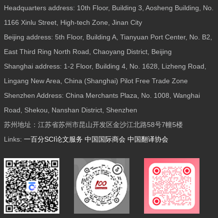
Headquarters address: 10th Floor, Building 3, Aosheng Building, No.
1166 Xinlu Street, High-tech Zone, Jinan City
Beijing address: 5th Floor, Building A, Tianyuan Port Center, No. B2,
East Third Ring North Road, Chaoyang District, Beijing
Shanghai address: 1-2 Floor, Building 4, No. 1628, Lizheng Road,
Lingang New Area, China (Shanghai) Pilot Free Trade Zone
Shenzhen Address: China Merchants Plaza, No. 1008, Wanghai
Road, Shekou, Nanshan District, Shenzhen
苏州地址：江苏省苏州市昆山开发区金沙江北路58号7幢5楼
Links:
一百分SCI论文服务
中国国际商会
中国翻译协会