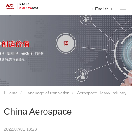
English
Home
Language of translation
Aerospace Heavy Industry
China Aerospace
2022/07/01 13:23