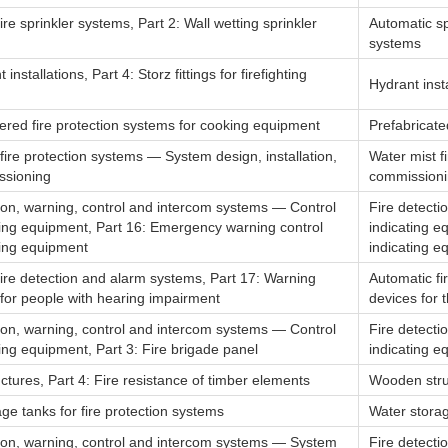
ire sprinkler systems, Part 2: Wall wetting sprinkler
Automatic sp
systems
 installations, Part 4: Storz fittings for firefighting
Hydrant instal
ered fire protection systems for cooking equipment
Prefabricate
fire protection systems — System design, installation,
Water mist f
ssioning
commission
tion, warning, control and intercom systems — Control
Fire detecti
ting equipment, Part 16: Emergency warning control
indicating e
ting equipment
indicating e
ire detection and alarm systems, Part 17: Warning
Automatic fi
for people with hearing impairment
devices for 
tion, warning, control and intercom systems — Control
Fire detecti
ing equipment, Part 3: Fire brigade panel
indicating e
ctures, Part 4: Fire resistance of timber elements
Wooden struc
ge tanks for fire protection systems
Water storag
tion, warning, control and intercom systems — System
Fire detecti