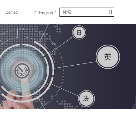
English
Contact
us