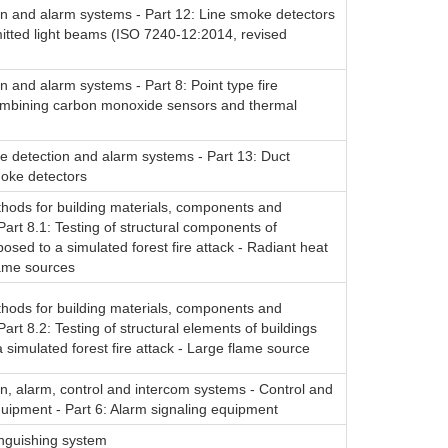
on and alarm systems - Part 12: Line smoke detectors
itted light beams (ISO 7240-12:2014, revised
on and alarm systems - Part 8: Point type fire
ombining carbon monoxide sensors and thermal
re detection and alarm systems - Part 13: Duct
oke detectors
thods for building materials, components and
 Part 8.1: Testing of structural components of
posed to a simulated forest fire attack - Radiant heat
lame sources
thods for building materials, components and
Part 8.2: Testing of structural elements of buildings
 simulated forest fire attack - Large flame source
on, alarm, control and intercom systems - Control and
quipment - Part 6: Alarm signaling equipment
inguishing system