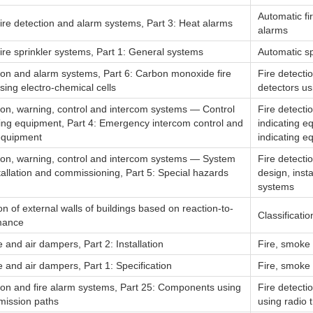
Automatic fi
ire detection and alarm systems, Part 3: Heat alarms
alarms
ire sprinkler systems, Part 1: General systems
Automatic sp
tion and alarm systems, Part 6: Carbon monoxide fire
Fire detecti
sing electro-chemical cells
detectors us
tion, warning, control and intercom systems — Control
Fire detecti
ting equipment, Part 4: Emergency intercom control and
indicating e
 equipment
indicating e
tion, warning, control and intercom systems — System
Fire detecti
tallation and commissioning, Part 5: Special hazards
design, inst
systems
ion of external walls of buildings based on reaction-to-
Classificati
rmance
 and air dampers, Part 2: Installation
Fire, smoke a
 and air dampers, Part 1: Specification
Fire, smoke a
tion and fire alarm systems, Part 25: Components using
Fire detecti
smission paths
using radio 