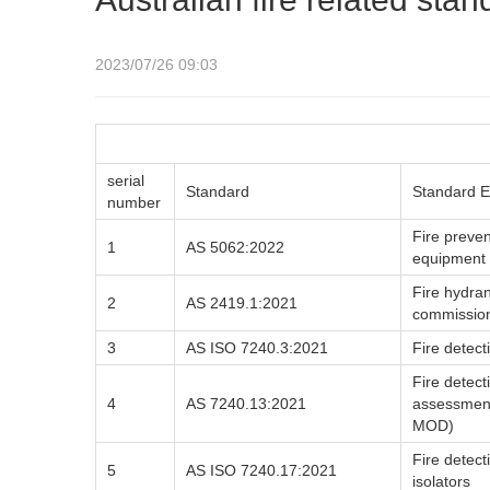
2023/07/26 09:03
serial
Standard
Standard E
number
Fire preven
1
AS 5062:2022
equipment
Fire hydran
2
AS 2419.1:2021
commissio
3
AS ISO 7240.3:2021
Fire detect
Fire detect
4
AS 7240.13:2021
assessment
MOD)
Fire detect
5
AS ISO 7240.17:2021
isolators