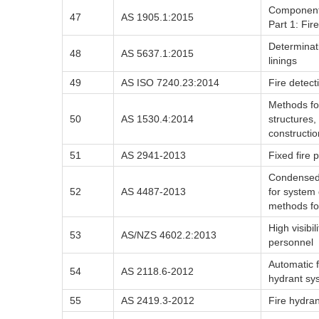
Components 
47
AS 1905.1:2015
Part 1: Fir
Determinati
48
AS 5637.1:2015
linings
49
AS ISO 7240.23:2014
Fire detect
Methods for
50
AS 1530.4:2014
structures,
constructio
51
AS 2941-2013
Fixed fire 
Condensed 
52
AS 4487-2013
for system 
methods f
High visibi
53
AS/NZS 4602.2:2013
personnel
Automatic f
54
AS 2118.6-2012
hydrant sys
55
AS 2419.3-2012
Fire hydran