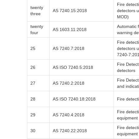
Fire detect
twenty
AS 7240.15:2018
detectors 
three
MOD)
twenty
Automatic f
AS 1603.11:2018
four
warning de
Fire detect
25
AS 7240.7:2018
detectors u
7240-7:20
Fire Detect
26
AS ISO 7240.5:2018
detectors
Fire Detect
27
AS 7240.2:2018
and indica
28
AS ISO 7240.18:2018
Fire detect
Fire detec
29
AS 7240.4:2018
equipment
Fire detec
30
AS 7240.22:2018
equipment 