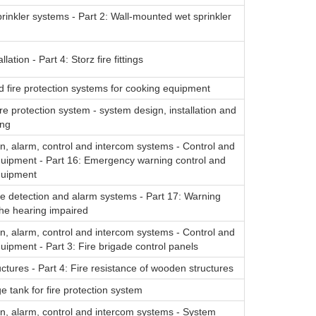
rinkler systems - Part 2: Wall-mounted wet sprinkler
lation - Part 4: Storz fire fittings
d fire protection systems for cooking equipment
ire protection system - system design, installation and
ing
on, alarm, control and intercom systems - Control and
quipment - Part 16: Emergency warning control and
quipment
re detection and alarm systems - Part 17: Warning
the hearing impaired
on, alarm, control and intercom systems - Control and
quipment - Part 3: Fire brigade control panels
tures - Part 4: Fire resistance of wooden structures
e tank for fire protection system
on, alarm, control and intercom systems - System