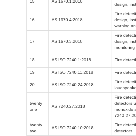
15
AS 1670.1:2018
design, ins
Fire detec
16
AS 1670.4:2018
design, in
warning an
Fire detec
17
AS 1670.3:2018
design, ins
monitoring
18
AS ISO 7240.1:2018
Fire detect
19
AS ISO 7240.11:2018
Fire detect
Fire detect
20
AS ISO 7240.24:2018
loudspeake
Fire detect
twenty
detectors 
AS 7240.27:2018
one
monoxide s
7240-27:2
twenty
Fire detect
AS ISO 7240.10:2018
two
detectors