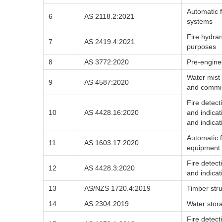
Automatic f
6
AS 2118.2:2021
systems
Fire hydrant
7
AS 2419.4:2021
purposes
8
AS 3772:2020
Pre-engine
Water mist 
9
AS 4587:2020
and commi
Fire detec
10
AS 4428.16:2020
and indica
and indica
Automatic f
11
AS 1603.17:2020
equipment 
Fire detec
12
AS 4428.3:2020
and indicat
13
AS/NZS 1720.4:2019
Timber stru
14
AS 2304:2019
Water stora
Fire detec