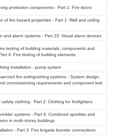
ning protection components - Part 1: Fire doors
n of fire hazard properties - Part 1: Wall and ceiling
on and alarm systems - Part 23: Visual alarm devices
ire testing of building materials, components and
Part 4: Fire testing of building elements
ghting installation - pump system
erosol fire extinguishing systems - System design,
n and commissioning requirements and component test
ty safety clothing - Part 2: Clothing for firefighters
rinkler systems - Part 6: Combined sprinkler and
ems in multi-storey buildings
allation - Part 3: Fire brigade booster connections