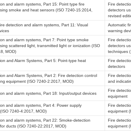
ion and alarm systems, Part 15: Point type fire
Fire detecti
using smoke and heat sensors (ISO 7240-15:2014,
detectors u
revised editi
ire detection and alarm systems, Part 11: Visual
Automatic fi
vices
warning dev
ion and alarm systems, Part 7: Point type smoke
Fire detecti
sing scattered light, transmitted light or ionization (ISO
detectors usi
18, MOD)
techniques (
ion and Alarm Systems, Part 5: Point-type heat
Fire detecti
detectors
ion and Alarm Systems, Part 2: Fire detection control
Fire detecti
ting equipment (ISO 7240-2:2017, MOD)
and indicati
Fire detecti
ion and alarm systems, Part 18: Input/output devices
equipment
tion and alarm systems, Part 4: Power supply
Fire detecti
 (ISO 7240-4:2017, MOD)
equipment (
tion and alarm systems, Part 22: Smoke-detection
Fire detecti
for ducts (ISO 7240-22:2017, MOD)
equipment (