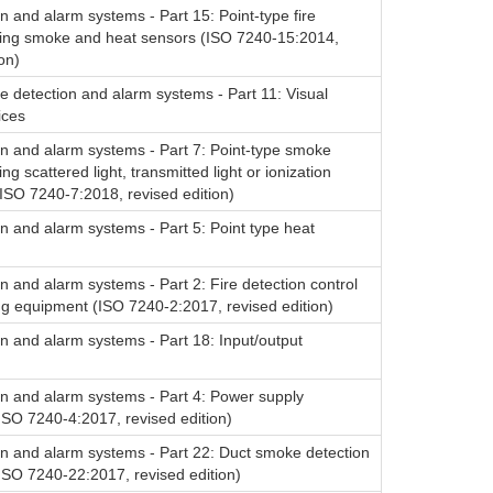
on and alarm systems - Part 15: Point-type fire
sing smoke and heat sensors (ISO 7240-15:2014,
on)
re detection and alarm systems - Part 11: Visual
ices
on and alarm systems - Part 7: Point-type smoke
ng scattered light, transmitted light or ionization
ISO 7240-7:2018, revised edition)
on and alarm systems - Part 5: Point type heat
on and alarm systems - Part 2: Fire detection control
ng equipment (ISO 7240-2:2017, revised edition)
on and alarm systems - Part 18: Input/output
on and alarm systems - Part 4: Power supply
ISO 7240-4:2017, revised edition)
on and alarm systems - Part 22: Duct smoke detection
ISO 7240-22:2017, revised edition)