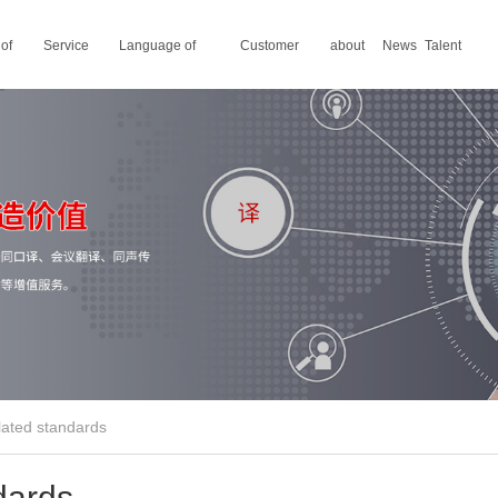
 of
Service
Language of
Customer
about
News
Talent
areas
translation
stories
us
recruitment
elated standards
ndards