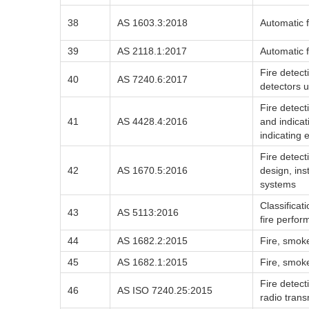
38
AS 1603.3:2018
Automatic f
39
AS 2118.1:2017
Automatic f
Fire detec
40
AS 7240.6:2017
detectors u
Fire detec
41
AS 4428.4:2016
and indica
indicating
Fire detec
42
AS 1670.5:2016
design, ins
systems
Classificat
43
AS 5113:2016
fire perfo
44
AS 1682.2:2015
Fire, smoke
45
AS 1682.1:2015
Fire, smoke
Fire detec
46
AS ISO 7240.25:2015
radio tran