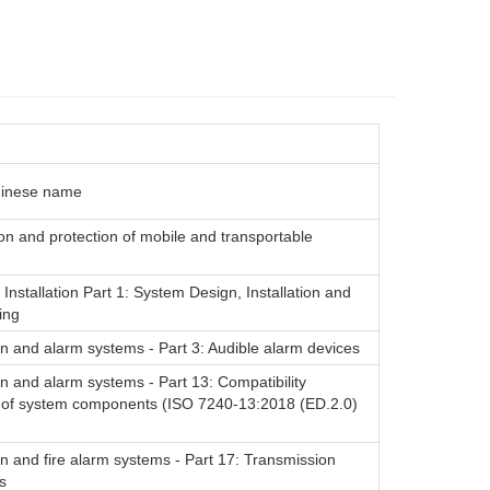
hinese name
ion and protection of mobile and transportable
 Installation Part 1: System Design, Installation and
ing
on and alarm systems - Part 3: Audible alarm devices
on and alarm systems - Part 13: Compatibility
of system components (ISO 7240-13:2018 (ED.2.0)
on and fire alarm systems - Part 17: Transmission
s