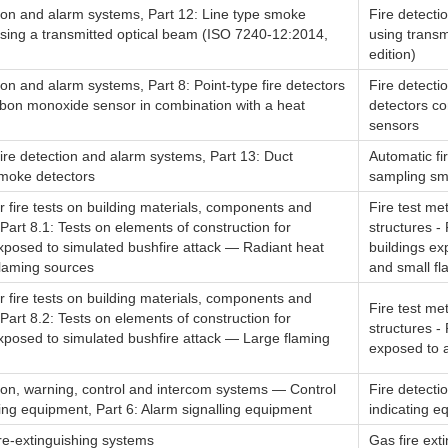
tion and alarm systems, Part 12: Line type smoke
Fire detecti
using a transmitted optical beam (ISO 7240-12:2014,
using transm
edition)
ion and alarm systems, Part 8: Point-type fire detectors
Fire detecti
rbon monoxide sensor in combination with a heat
detectors c
sensors
ire detection and alarm systems, Part 13: Duct
Automatic fi
moke detectors
sampling sm
 fire tests on building materials, components and
Fire test me
 Part 8.1: Tests on elements of construction for
structures -
exposed to simulated bushfire attack — Radiant heat
buildings ex
flaming sources
and small f
 fire tests on building materials, components and
Fire test me
 Part 8.2: Tests on elements of construction for
structures - 
exposed to simulated bushfire attack — Large flaming
exposed to a
tion, warning, control and intercom systems — Control
Fire detecti
ing equipment, Part 6: Alarm signalling equipment
indicating e
re-extinguishing systems
Gas fire ext