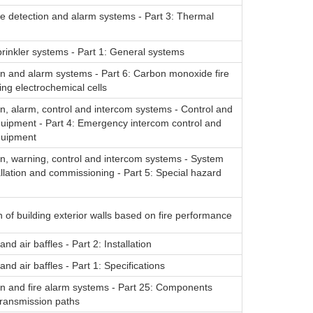
re detection and alarm systems - Part 3: Thermal
rinkler systems - Part 1: General systems
on and alarm systems - Part 6: Carbon monoxide fire
ing electrochemical cells
on, alarm, control and intercom systems - Control and
quipment - Part 4: Emergency intercom control and
quipment
on, warning, control and intercom systems - System
allation and commissioning - Part 5: Special hazard
on of building exterior walls based on fire performance
nd air baffles - Part 2: Installation
nd air baffles - Part 1: Specifications
on and fire alarm systems - Part 25: Components
transmission paths