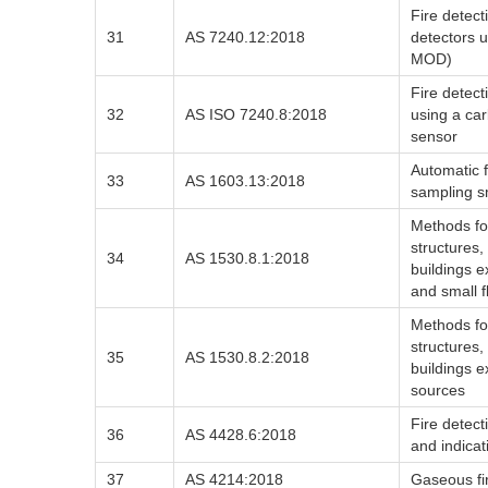
Fire detec
31
AS 7240.12:2018
detectors 
MOD)
Fire detect
32
AS ISO 7240.8:2018
using a ca
sensor
Automatic f
33
AS 1603.13:2018
sampling s
Methods for
structures,
34
AS 1530.8.1:2018
buildings 
and small 
Methods for
structures,
35
AS 1530.8.2:2018
buildings 
sources
Fire detec
36
AS 4428.6:2018
and indicat
37
AS 4214:2018
Gaseous fi