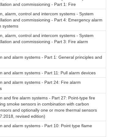
allation and commissioning - Part 1: Fire
on, alarm, control and intercom systems - System
allation and commissioning - Part 4: Emergency alarm
m systems
on, alarm, control and intercom systems - System
allation and commissioning - Part 3: Fire alarm
on and alarm systems - Part 1: General principles and
on and alarm systems - Part 11: Pull alarm devices
on and alarm systems - Part 24: Fire alarm
s
on and fire alarm systems - Part 27: Point-type fire
sing smoke sensors in combination with carbon
nsors and optionally one or more thermal sensors
:2018, revised edition)
on and alarm systems - Part 10: Point type flame