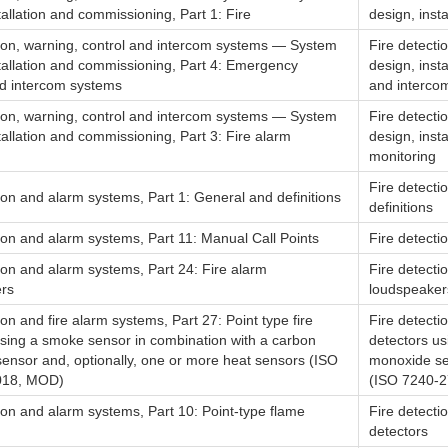
tallation and commissioning, Part 1: Fire
design, inst
tion, warning, control and intercom systems — System
Fire detecti
stallation and commissioning, Part 4: Emergency
design, inst
d intercom systems
and interco
tion, warning, control and intercom systems — System
Fire detecti
tallation and commissioning, Part 3: Fire alarm
design, inst
monitoring
Fire detecti
ion and alarm systems, Part 1: General and definitions
definitions
ion and alarm systems, Part 11: Manual Call Points
Fire detecti
ion and alarm systems, Part 24: Fire alarm
Fire detecti
rs
loudspeaker
ion and fire alarm systems, Part 27: Point type fire
Fire detecti
using a smoke sensor in combination with a carbon
detectors u
ensor and, optionally, one or more heat sensors (ISO
monoxide se
018, MOD)
(ISO 7240-27
ion and alarm systems, Part 10: Point-type flame
Fire detecti
detectors