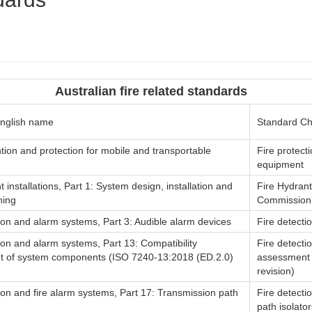
Australian fire related standards
nglish name
Standard C
tion and protection for mobile and transportable
Fire protect
equipment
t installations, Part 1: System design, installation and
Fire Hydrant
ning
Commission
ion and alarm systems, Part 3: Audible alarm devices
Fire detecti
ion and alarm systems, Part 13: Compatibility
Fire detecti
 of system components (ISO 7240-13:2018 (ED.2.0)
assessment 
revision)
ion and fire alarm systems, Part 17: Transmission path
Fire detecti
path isolator