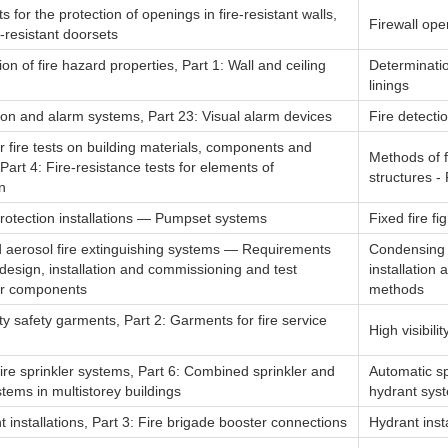
for the protection of openings in fire-resistant walls,
Firewall ope
e-resistant doorsets
on of fire hazard properties, Part 1: Wall and ceiling
Determinatio
linings
ion and alarm systems, Part 23: Visual alarm devices
Fire detecti
 fire tests on building materials, components and
Methods of f
 Part 4: Fire-resistance tests for elements of
structures - 
n
protection installations — Pumpset systems
Fixed fire fi
aerosol fire extinguishing systems — Requirements
Condensing a
design, installation and commissioning and test
installatio
or components
methods
lity safety garments, Part 2: Garments for fire service
High visibili
ire sprinkler systems, Part 6: Combined sprinkler and
Automatic sp
tems in multistorey buildings
hydrant syst
t installations, Part 3: Fire brigade booster connections
Hydrant inst