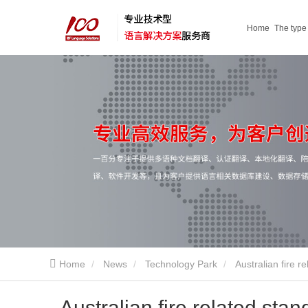
Home
The type
service
Home
News
Technology Park
Australian fire r
Australian fire related sta