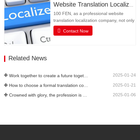
may be language. Multimedia has
Website Translation Localization
become an important channel for…
100 FEN, as a professional website
translation localization company, not only
has senior translators with pure native
Contact Now
language translation, but also has rich
translation experience and senior website
technicians, as well as high-quality
service attitude. It can be flexibly
Related News
adjusted during…
2025-01-24
Work together to create a future together - 100% of the 2024 Annual Summary and Commendation Conference and 2025 New Year's Meeting were successfully held
2025-01-21
How to choose a formal translation company?
2025-01-06
Crowned with glory, the profession is recognized again! Baifen Translation Company has officially won the certificate of the governing unit of the Translators Association of China!