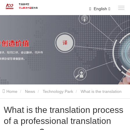
English
Home
News
Technology Park
What is the translation
process of a professional translation company?
What is the translation process
of a professional translation