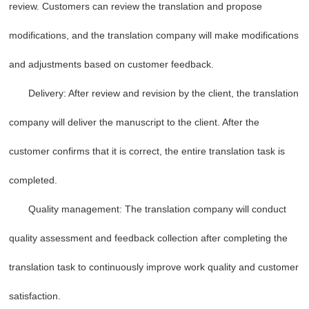
review. Customers can review the translation and propose
modifications, and the translation company will make modifications
and adjustments based on customer feedback.
Delivery: After review and revision by the client, the translation
company will deliver the manuscript to the client. After the
customer confirms that it is correct, the entire translation task is
completed.
Quality management: The translation company will conduct
quality assessment and feedback collection after completing the
translation task to continuously improve work quality and customer
satisfaction.