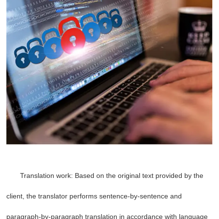
Translation work: Based on the original text provided by the
client, the translator performs sentence-by-sentence and
paragraph-by-paragraph translation in accordance with language