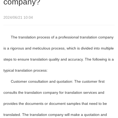
company?
2024/06/21 10:04
The translation process of a professional translation company
is a rigorous and meticulous process, which is divided into multiple
steps to ensure translation quality and accuracy. The following is a
typical translation process:
Customer consultation and quotation: The customer first
consults the translation company for translation services and
provides the documents or document samples that need to be
translated. The translation company will make a quotation and