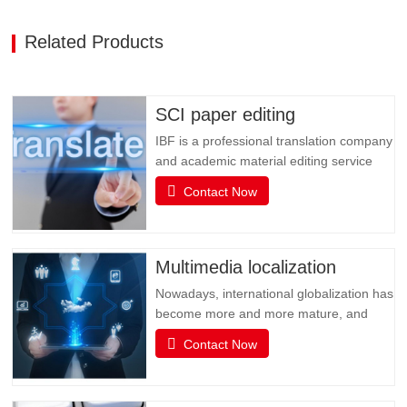
Related Products
SCI paper editing
IBF is a professional translation company
and academic material editing service
provider. IBF is a professional brand that
Contact Now
provides SCI paper translation, revision
and editing, and various related services.
It is committed to providing professional
papers, books, books, document
Multimedia localization
translation and…
Nowadays, international globalization has
become more and more mature, and
social media has become an
Contact Now
indispensable existence in people's life or
business activities. However, the only
obstacle in multimedia social interaction