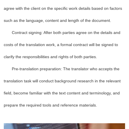
agree with the client on the specific work details based on factors
such as the language, content and length of the document.
Contract signing: After both parties agree on the details and
costs of the translation work, a formal contract will be signed to
clarify the responsibilities and rights of both parties.
Pre-translation preparation: The translator who accepts the
translation task will conduct background research in the relevant
field, become familiar with the text content and terminology, and
prepare the required tools and reference materials.