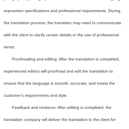
expression specifications and professional requirements. During
the translation process, the translator may need to communicate
with the client to clarify certain details or the use of professional
terms.
Proofreading and editing: After the translation is completed,
experienced editors will proofread and edit the translation to
ensure that the language is smooth, accurate, and meets the
customer's requirements and style.
Feedback and revisions: After editing is completed, the
translation company will deliver the translation to the client for