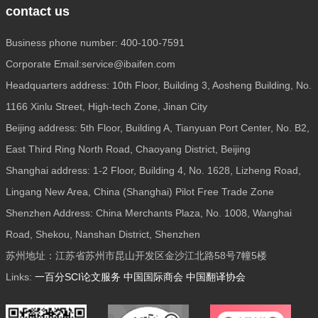
contact us
Business phone number: 400-100-7591
Corporate Email:service@ibaifen.com
Headquarters address: 10th Floor, Building 3, Aosheng Building, No.
1166 Xinlu Street, High-tech Zone, Jinan City
Beijing address: 5th Floor, Building A, Tianyuan Port Center, No. B2,
East Third Ring North Road, Chaoyang District, Beijing
Shanghai address: 1-2 Floor, Building 4, No. 1628, Lizheng Road,
Lingang New Area, China (Shanghai) Pilot Free Trade Zone
Shenzhen Address: China Merchants Plaza, No. 1008, Wanghai
Road, Shekou, Nanshan District, Shenzhen
苏州地址：江苏省苏州市昆山开发区金沙江北路58号7幢5楼
Links:
一百分SCI论文服务
中国国际商会
中国翻译协会