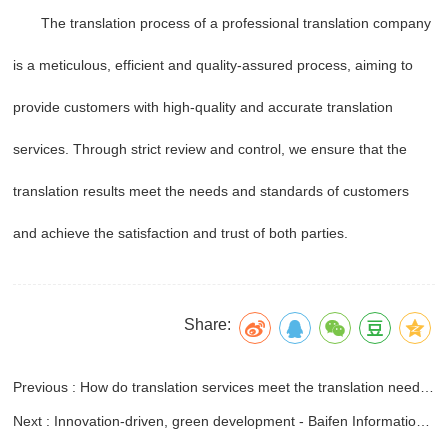
The translation process of a professional translation company
is a meticulous, efficient and quality-assured process, aiming to
provide customers with high-quality and accurate translation
services. Through strict review and control, we ensure that the
translation results meet the needs and standards of customers
and achieve the satisfaction and trust of both parties.
Share:
Previous : How do translation services meet the translation needs of different industries?
Next : Innovation-driven, green development - Baifen Information Technology Co., Ltd. participated in the 2024 China Agricultural International Economic and Trade Cooperation Conference