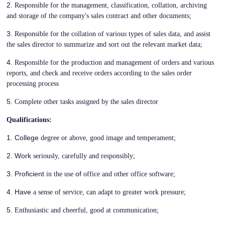
2
. Responsible for the management, classification, collation, archiving
and storage of the company's sales contract and other documents;
3
. Responsible for the collation of various types of sales data, and assist
the sales director to summarize and sort out the relevant market data;
4
. Responsible for the production and management of orders and various
reports, and check and receive orders according to the sales order
processing process
5
. Complete other tasks assigned by the sales director
Qualifications:
1. College
degree or above, good image and temperament;
2. Work
seriously, carefully and responsibly;
3. Proficient
of
in the use
office and other office software;
4. Have
a sense of service, can adapt to greater work pressure;
5.
Enthusiastic and cheerful, good at communication;