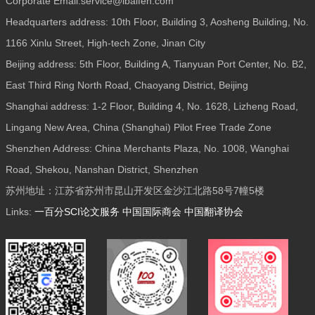
Corporate Email:service@ibaifen.com
Headquarters address: 10th Floor, Building 3, Aosheng Building, No.
1166 Xinlu Street, High-tech Zone, Jinan City
Beijing address: 5th Floor, Building A, Tianyuan Port Center, No. B2,
East Third Ring North Road, Chaoyang District, Beijing
Shanghai address: 1-2 Floor, Building 4, No. 1628, Lizheng Road,
Lingang New Area, China (Shanghai) Pilot Free Trade Zone
Shenzhen Address: China Merchants Plaza, No. 1008, Wanghai
Road, Shekou, Nanshan District, Shenzhen
苏州地址：江苏省苏州市昆山开发区金沙江北路58号7幢5楼
Links:
一百分SCI论文服务
中国国际商会
中国翻译协会