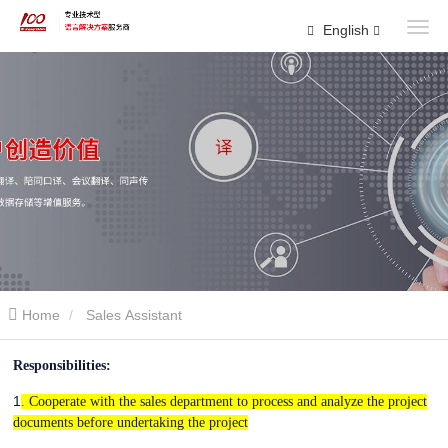
English
Home
Sales Assistant
Responsibilities:
1
. Cooperate with the sales department to process and analyze the project
documents before undertaking the project