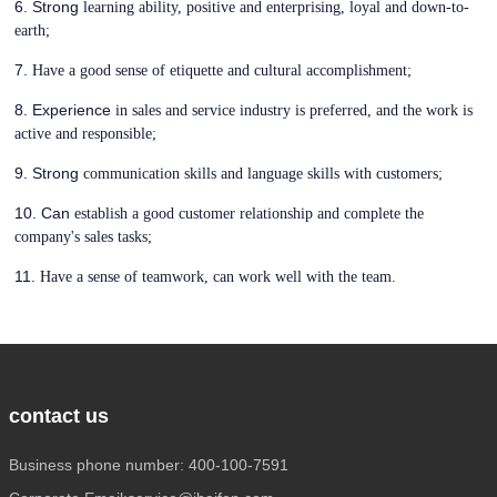
6. Strong
learning ability, positive and enterprising, loyal and down-to-
earth;
7.
Have a good sense of etiquette and cultural accomplishment;
8. Experience
in sales and service industry is preferred, and the work is
active and responsible;
9. Strong
communication skills and language skills with customers;
10. Can
establish a good customer relationship and complete the
company's sales tasks;
11.
Have a sense of teamwork, can work well with the team.
contact us
Business phone number: 400-100-7591