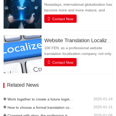
translation and…
Nowadays, international globalization has
become more and more mature, and
social media has become an
Contact Now
indispensable existence in people's life or
business activities. However, the only
obstacle in multimedia social interaction
may be language. Multimedia has
Website Translation Localization
become an important channel for…
100 FEN, as a professional website
translation localization company, not only
has senior translators with pure native
Contact Now
language translation, but also has rich
translation experience and senior website
technicians, as well as high-quality
service attitude. It can be flexibly
Related News
adjusted during…
2025-01-24
Work together to create a future together - 100% of the 2024 Annual Summary and Commendation Conference and 2025 New Year's Meeting were successfully held
2025-01-21
How to choose a formal translation company?
2025-01-06
Crowned with glory, the profession is recognized again! Baifen Translation Company has officially won the certificate of the governing unit of the Translators Association of China!