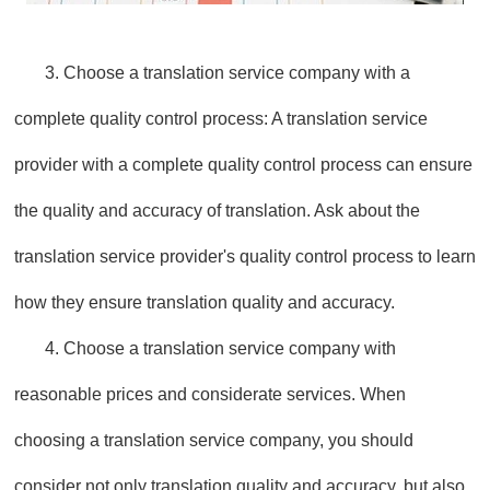
3. Choose a translation service company with a
complete quality control process: A translation service
provider with a complete quality control process can ensure
the quality and accuracy of translation. Ask about the
translation service provider's quality control process to learn
how they ensure translation quality and accuracy.
4. Choose a translation service company with
reasonable prices and considerate services. When
choosing a translation service company, you should
consider not only translation quality and accuracy, but also