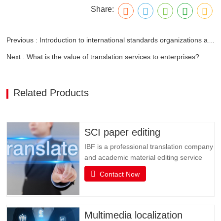
Share:
Previous : Introduction to international standards organizations and standards related to fasteners
Next : What is the value of translation services to enterprises?
Related Products
SCI paper editing
IBF is a professional translation company
and academic material editing service
provider. IBF is a professional brand that
Contact Now
provides SCI paper translation, revision
and editing, and various related services.
It is committed to providing professional
papers, books, books, document
Multimedia localization