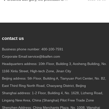
contact us
Business phone number: 400-100-7591
Corporate Email:service@ibaifen.com
Headquarters address: 10th Floor, Building 3, Aosheng Building, No.
1166 Xinlu Street, High-tech Zone, Jinan City
Beijing address: 5th Floor, Building A, Tianyuan Port Center, No. B2,
East Third Ring North Road, Chaoyang District, Beijing
Shanghai address: 1-2 Floor, Building 4, No. 1628, Lizheng Road,
Lingang New Area, China (Shanghai) Pilot Free Trade Zone
Shenzhen Address: China Merchants Plaza, No. 1008, Wanghai