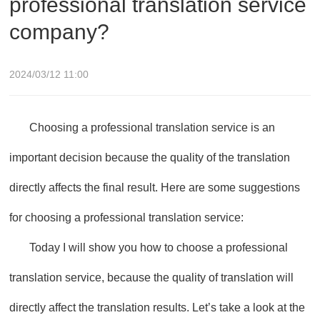
professional translation service
company?
2024/03/12 11:00
Choosing a professional translation service is an
important decision because the quality of the translation
directly affects the final result. Here are some suggestions
for choosing a professional translation service:
Today I will show you how to choose a professional
translation service, because the quality of translation will
directly affect the translation results. Let’s take a look at the