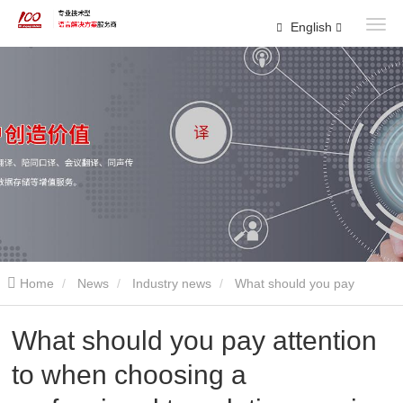
English
Home
News
Industry news
What should you pay
attention to when choosing a professional translation service
What should you pay attention
to when choosing a
company?