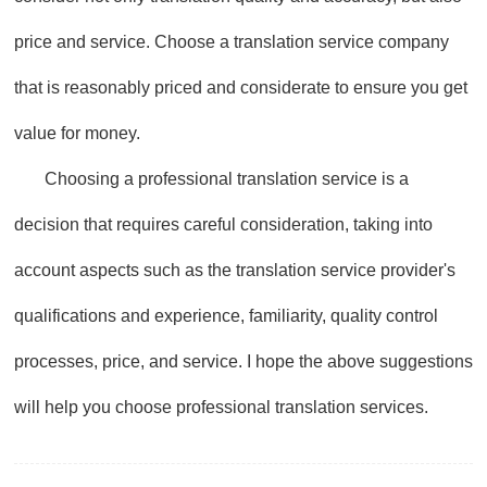
price and service. Choose a translation service company
that is reasonably priced and considerate to ensure you get
value for money.
Choosing a professional translation service is a
decision that requires careful consideration, taking into
account aspects such as the translation service provider's
qualifications and experience, familiarity, quality control
processes, price, and service. I hope the above suggestions
will help you choose professional translation services.