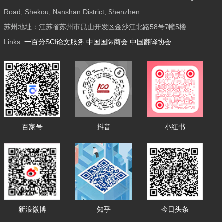
Road, Shekou, Nanshan District, Shenzhen
苏州地址：江苏省苏州市昆山开发区金沙江北路58号7幢5楼
Links:
一百分SCI论文服务
中国国际商会
中国翻译协会
百家号
抖音
小红书
新浪微博
知乎
今日头条