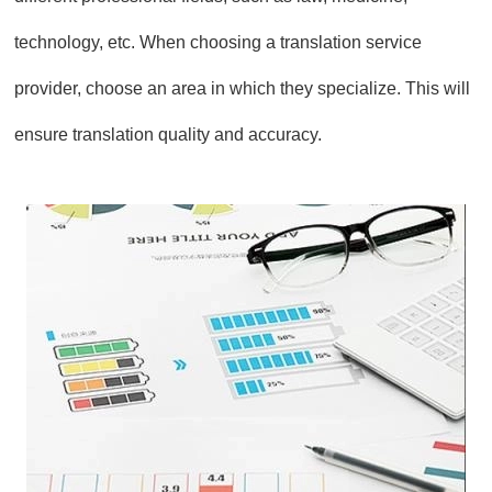
technology, etc. When choosing a translation service
provider, choose an area in which they specialize. This will
ensure translation quality and accuracy.