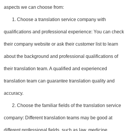
aspects we can choose from:
1. Choose a translation service company with
qualifications and professional experience: You can check
their company website or ask their customer list to learn
about the background and professional qualifications of
their translation team. A qualified and experienced
translation team can guarantee translation quality and
accuracy.
2. Choose the familiar fields of the translation service
company: Different translation teams may be good at
different professional fields, such as law, medicine,