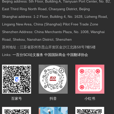
Beijing address: 5th Floor, Building A, Tianyuan Port Center, No. B2,
East Third Ring North Road, Chaoyang District, Beijing
Shanghai address: 1-2 Floor, Building 4, No. 1628, Lizheng Road,
Lingang New Area, China (Shanghai) Pilot Free Trade Zone
Shenzhen Address: China Merchants Plaza, No. 1008, Wanghai
Road, Shekou, Nanshan District, Shenzhen
苏州地址：江苏省苏州市昆山开发区金沙江北路58号7幢5楼
Links:
一百分SCI论文服务
中国国际商会
中国翻译协会
百家号
抖音
小红书