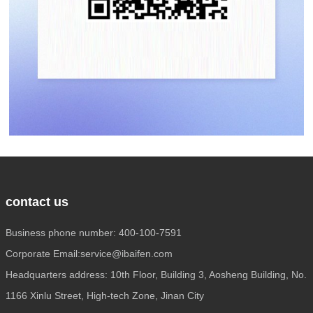
contact us
Business phone number: 400-100-7591
Corporate Email:service@ibaifen.com
Headquarters address: 10th Floor, Building 3, Aosheng Building, No.
1166 Xinlu Street, High-tech Zone, Jinan City