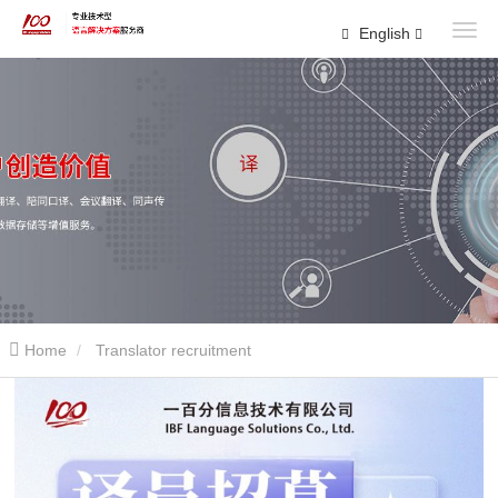
English
Home
Translator recruitment