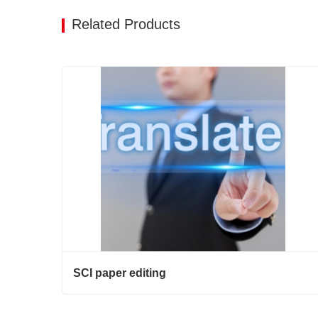
Related Products
SCI paper editing
SCI paper editing