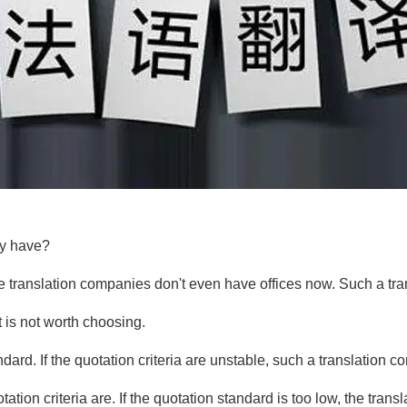
ny have?
ome translation companies don't even have offices now. Such a tr
it is not worth choosing.
ndard. If the quotation criteria are unstable, such a translati
otation criteria are. If the quotation standard is too low, the t