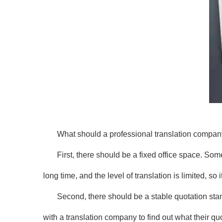
What should a professional translation compa
First, there should be a fixed office space. S
long time, and the level of translation is limited, so 
Second, there should be a stable quotation sta
with a translation company to find out what their qu