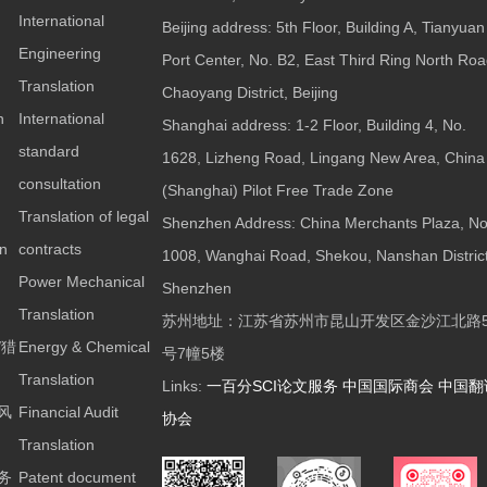
International
Beijing address: 5th Floor, Building A, Tianyuan
Engineering
Port Center, No. B2, East Third Ring North Roa
Translation
Chaoyang District, Beijing
n
International
Shanghai address: 1-2 Floor, Building 4, No.
standard
1628, Lizheng Road, Lingang New Area, China
consultation
(Shanghai) Pilot Free Trade Zone
Translation of legal
Shenzhen Address: China Merchants Plaza, No
on
contracts
1008, Wanghai Road, Shekou, Nanshan District
Power Mechanical
Shenzhen
Translation
苏州地址：江苏省苏州市昆山开发区金沙江北路5
/猎
Energy & Chemical
号7幢5楼
Translation
Links:
一百分SCI论文服务
中国国际商会
中国翻
风
Financial Audit
协会
Translation
务
Patent document