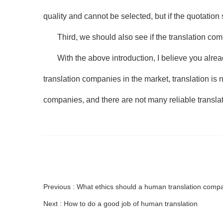
quality and cannot be selected, but if the quotation 
Third, we should also see if the translation co
With the above introduction, I believe you alr
translation companies in the market, translation is no
companies, and there are not many reliable transla
Previous : What ethics should a human translation com
Next : How to do a good job of human translation