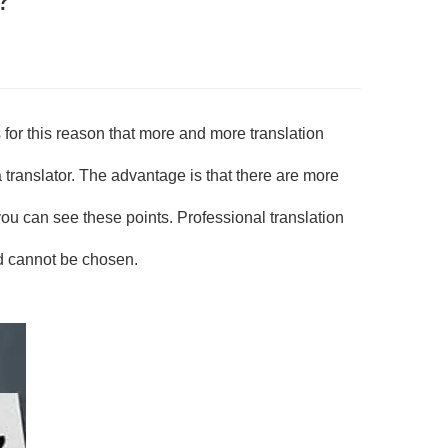
for this reason that more and more translation
translator. The advantage is that there are more
u can see these points. Professional translation
d cannot be chosen.