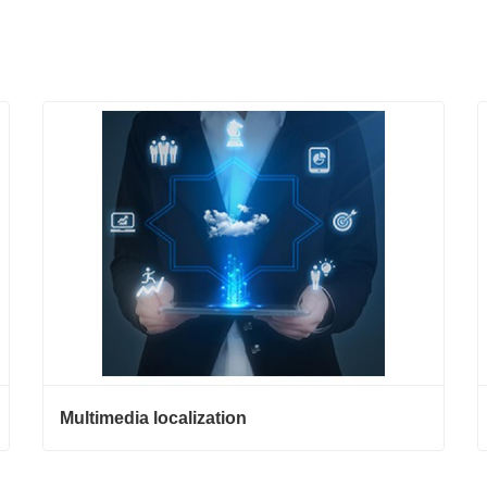
Multimedia localization
Multimedia localization