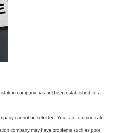
anslation company has not been established for a
on company cannot be selected. You can communicate
ranslation company may have problems such as poor