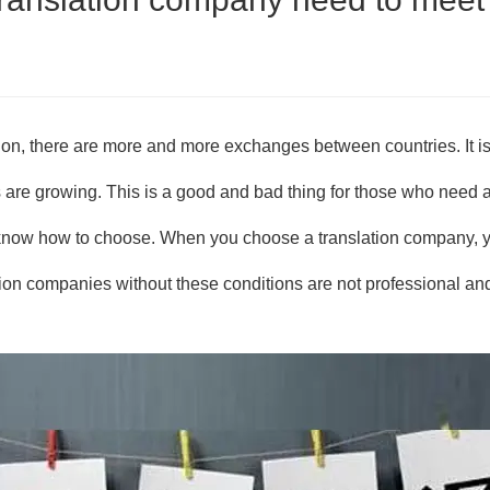
on, there are more and more exchanges between countries. It is 
re growing. This is a good and bad thing for those who need a 
 know how to choose. When you choose a translation company, yo
ion companies without these conditions are not professional an