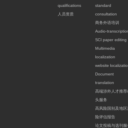
qualifications
standard
人员资质
consultation
商务外语培训
Audio-transcriptio
SCI paper editing
Multimedia
localization
website localizati
Document
translation
高端涉外人才推荐
头服务
高风险国别及地区
险评估报告
论文投稿与选刊服