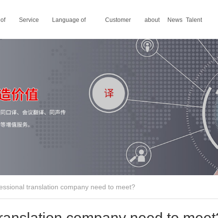
 of
Service
Language of
Customer
about
News
Talent
areas
translation
stories
us
recruitment
essional translation company need to meet?
translation company need to meet