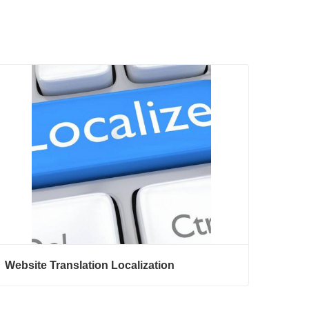
Website Translation Localization
Website Translation Localization