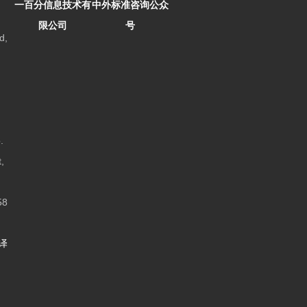
一百分信息技术有
中外标准咨询公众
限公司
号
d,
.
,
8
译