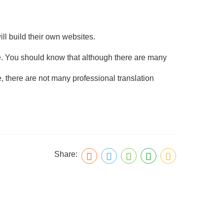
ll build their own websites.
e. You should know that although there are many
ore, there are not many professional translation
Share: