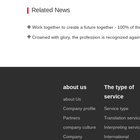
Contact Now
Related News
about us
The type of
service
about Us
Company profile
Service type
Partners
Translation servic
company culture
Interpreting servi
Company
International