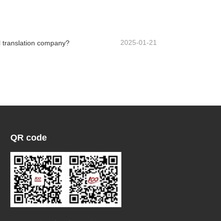
Contact Now
2025-01-21
 translation company?
QR code