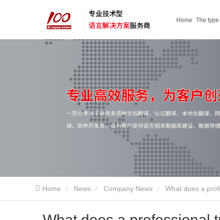
Home
The type
service
Home
News
Company News
What does a prof
What does a professional 