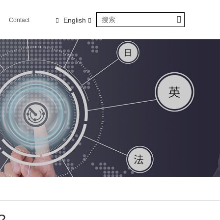
English
Contact
us
?