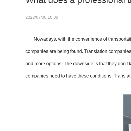
2022/07/08 10:39
Nowadays, with the convenience of transportati
companies are being found. Translation companies a
and more options. The downside is that they don't
companies need to have these conditions. Translat