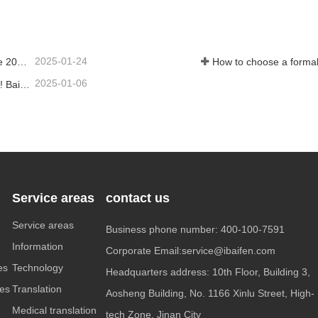
Contact Now
2025-01-24
Work together to create a future together - 100% of the 2024 Annual Summary and Commendation Conference and 2025 New Year's Meeting were successfully held
How to choose a formal
2025-01-06
Crowned with glory, the profession is recognized again! Baifen Translation Company has officially won the certificate of the governing unit of the Translators Association of China!
Service areas
contact us
Service areas
Business phone number: 400-100-7591
Information
Corporate Email:service@ibaifen.com
es
Technology
Headquarters address: 10th Floor, Building 3,
ces
Translation
Aosheng Building, No. 1166 Xinlu Street, High-
Medical translation
tech Zone, Jinan City