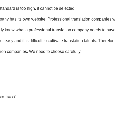
standard is too high, it cannot be selected.
mpany has its own website. Professional translation companies wi
eady know what a professional translation company needs to hav
t easy and it is difficult to cultivate translation talents. Theref
tion companies. We need to choose carefully.
pany have?