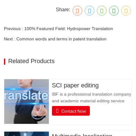
Share:
Previous : 100% Featured Field: Hydropower Translation
Next : Common words and terms in patent translation
Related Products
SCI paper editing
IBF is a professional translation company
and academic material editing service
provider. IBF is a professional brand that
Contact Now
provides SCI paper translation, revision
and editing, and various related services.
It is committed to providing professional
papers, books, books, document