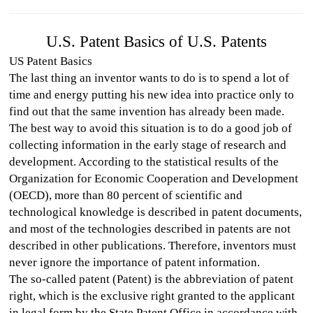
U.S. Patent Basics of U.S. Patents
US Patent Basics
The last thing an inventor wants to do is to spend a lot of
time and energy putting his new idea into practice only to
find out that the same invention has already been made.
The best way to avoid this situation is to do a good job of
collecting information in the early stage of research and
development. According to the statistical results of the
Organization for Economic Cooperation and Development
(OECD), more than 80 percent of scientific and
technological knowledge is described in patent documents,
and most of the technologies described in patents are not
described in other publications. Therefore, inventors must
never ignore the importance of patent information.
The so-called patent (Patent) is the abbreviation of patent
right, which is the exclusive right granted to the applicant
in legal form by the State Patent Office in accordance with