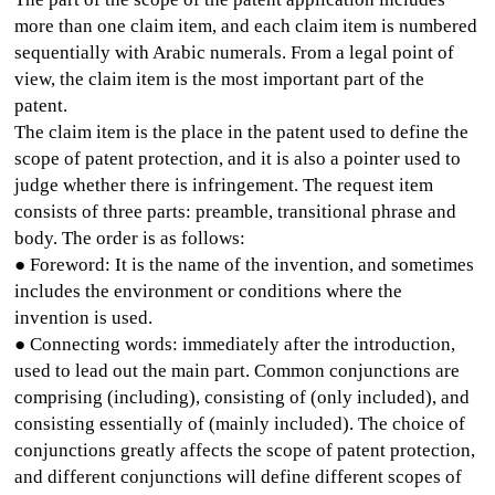
more than one claim item, and each claim item is numbered
sequentially with Arabic numerals. From a legal point of
view, the claim item is the most important part of the
patent.
The claim item is the place in the patent used to define the
scope of patent protection, and it is also a pointer used to
judge whether there is infringement. The request item
consists of three parts: preamble, transitional phrase and
body. The order is as follows:
● Foreword: It is the name of the invention, and sometimes
includes the environment or conditions where the
invention is used.
● Connecting words: immediately after the introduction,
used to lead out the main part. Common conjunctions are
comprising (including), consisting of (only included), and
consisting essentially of (mainly included). The choice of
conjunctions greatly affects the scope of patent protection,
and different conjunctions will define different scopes of