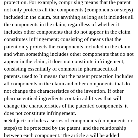
protection. For example, comprising means that the patent
not only protects all the components (components or steps)
included in the claim, but anything as long as it includes all
the components in the claim, regardless of whether it
includes other components that do not appear in the claim,
constitutes Infringement; consisting of means that the
patent only protects the components included in the claim,
and when something includes other components that do not
appear in the claim, it does not constitute infringement;
consisting essentially of common in pharmaceutical
patents, used to It means that the patent protection includes
all components in the claim and other components that do
not change the characteristics of the invention. If other
pharmaceutical ingredients contain additives that will
change the characteristics of the patented components, it
does not constitute infringement.
● Subject: includes a series of components (components or
steps) to be protected by the patent, and the relationship
between each component. The article a will be added