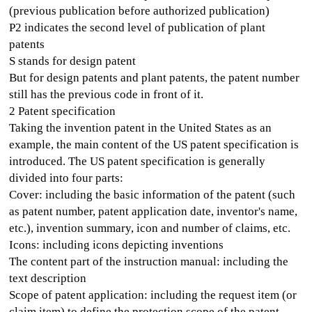
(previous publication before authorized publication)
P2 indicates the second level of publication of plant
patents
S stands for design patent
But for design patents and plant patents, the patent number
still has the previous code in front of it.
2 Patent specification
Taking the invention patent in the United States as an
example, the main content of the US patent specification is
introduced. The US patent specification is generally
divided into four parts:
Cover: including the basic information of the patent (such
as patent number, patent application date, inventor's name,
etc.), invention summary, icon and number of claims, etc.
Icons: including icons depicting inventions
The content part of the instruction manual: including the
text description
Scope of patent application: including the request item (or
claim item) to define the protection scope of the patent.