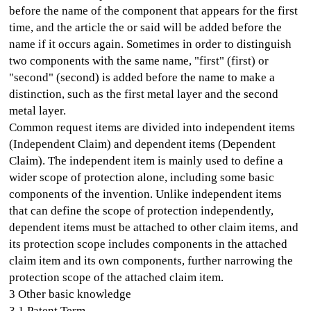
before the name of the component that appears for the first
time, and the article the or said will be added before the
name if it occurs again. Sometimes in order to distinguish
two components with the same name, "first" (first) or
"second" (second) is added before the name to make a
distinction, such as the first metal layer and the second
metal layer.
Common request items are divided into independent items
(Independent Claim) and dependent items (Dependent
Claim). The independent item is mainly used to define a
wider scope of protection alone, including some basic
components of the invention. Unlike independent items
that can define the scope of protection independently,
dependent items must be attached to other claim items, and
its protection scope includes components in the attached
claim item and its own components, further narrowing the
protection scope of the attached claim item.
3 Other basic knowledge
3.1 Patent Term