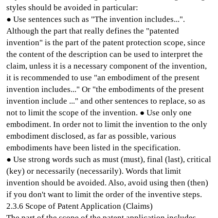
styles should be avoided in particular:
● Use sentences such as "The invention includes...".
Although the part that really defines the "patented
invention" is the part of the patent protection scope, since
the content of the description can be used to interpret the
claim, unless it is a necessary component of the invention,
it is recommended to use "an embodiment of the present
invention includes..." Or "the embodiments of the present
invention include ..." and other sentences to replace, so as
not to limit the scope of the invention. ● Use only one
embodiment. In order not to limit the invention to the only
embodiment disclosed, as far as possible, various
embodiments have been listed in the specification.
● Use strong words such as must (must), final (last), critical
(key) or necessarily (necessarily). Words that limit
invention should be avoided. Also, avoid using then (then)
if you don't want to limit the order of the inventive steps.
2.3.6 Scope of Patent Application (Claims)
The part of the scope of the patent application includes