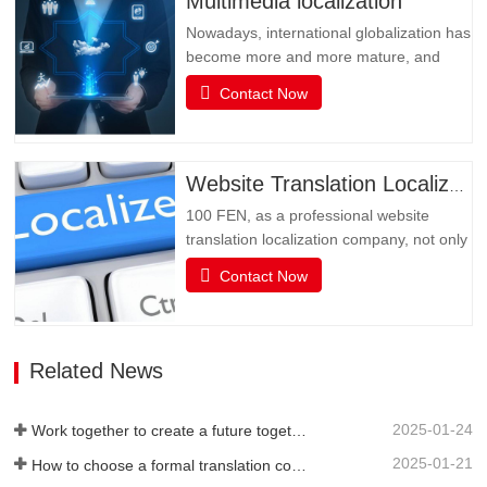
Multimedia localization
translation and…
Nowadays, international globalization has
become more and more mature, and
social media has become an
Contact Now
indispensable existence in people's life or
business activities. However, the only
obstacle in multimedia social interaction
may be language. Multimedia has
Website Translation Localization
become an important channel for…
100 FEN, as a professional website
translation localization company, not only
has senior translators with pure native
Contact Now
language translation, but also has rich
translation experience and senior website
technicians, as well as high-quality
service attitude. It can be flexibly
Related News
adjusted during…
2025-01-24
Work together to create a future together - 100% of the 2024 Annual Summary and Commendation Conference and 2025 New Year's Meeting were successfully held
2025-01-21
How to choose a formal translation company?