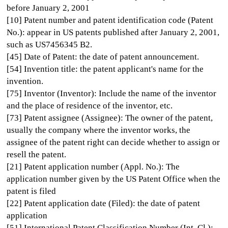
before January 2, 2001
[10] Patent number and patent identification code (Patent
No.): appear in US patents published after January 2, 2001,
such as US7456345 B2.
[45] Date of Patent: the date of patent announcement.
[54] Invention title: the patent applicant's name for the
invention.
[75] Inventor (Inventor): Include the name of the inventor
and the place of residence of the inventor, etc.
[73] Patent assignee (Assignee): The owner of the patent,
usually the company where the inventor works, the
assignee of the patent right can decide whether to assign or
resell the patent.
[21] Patent application number (Appl. No.): The
application number given by the US Patent Office when the
patent is filed
[22] Patent application date (Filed): the date of patent
application
[51] International Patent Classification Number (Int. Cl.):