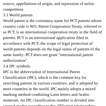
source, appellations of origin, and repression of unfair
competition.
3.3 World patents
World patent is the customary name for PCT patents whose
country code is WO. Patent Cooperation Treaty, referred to
as PCT, is an international cooperation treaty in the field of
patents. PCT is an international application filed in
accordance with PCT; the scope of legal protection of
world patents depends on the legal status of patents of the
same family; PCT does not grant "international patent
authorization".
3.4 IPC symbols
IPC is the abbreviation of International Patent
Classification (IPC), which is the common key for
searching patents in various countries, and is adopted by
most countries in the world. IPC mainly adopts a mixed
marking method combining Latin letters and Arabic
numerals. An IPC classification number is divided into
several grades according to the affiliation relationship: