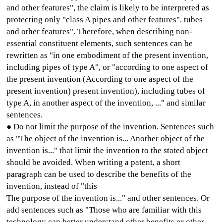
and other features", the claim is likely to be interpreted as
protecting only "class A pipes and other features". tubes
and other features". Therefore, when describing non-
essential constituent elements, such sentences can be
rewritten as "in one embodiment of the present invention,
including pipes of type A", or "according to one aspect of
the present invention (According to one aspect of the
present invention) present invention), including tubes of
type A, in another aspect of the invention, ..." and similar
sentences.
● Do not limit the purpose of the invention. Sentences such
as "The object of the invention is... Another object of the
invention is..." that limit the invention to the stated object
should be avoided. When writing a patent, a short
paragraph can be used to describe the benefits of the
invention, instead of "this
The purpose of the invention is..." and other sentences. Or
add sentences such as "Those who are familiar with this
technology can better understand other benefits or other