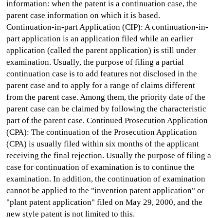
information: when the patent is a continuation case, the
parent case information on which it is based.
Continuation-in-part Application (CIP): A continuation-in-
part application is an application filed while an earlier
application (called the parent application) is still under
examination. Usually, the purpose of filing a partial
continuation case is to add features not disclosed in the
parent case and to apply for a range of claims different
from the parent case. Among them, the priority date of the
parent case can be claimed by following the characteristic
part of the parent case. Continued Prosecution Application
(CPA): The continuation of the Prosecution Application
(CPA) is usually filed within six months of the applicant
receiving the final rejection. Usually the purpose of filing a
case for continuation of examination is to continue the
examination. In addition, the continuation of examination
cannot be applied to the "invention patent application" or
"plant patent application" filed on May 29, 2000, and the
new style patent is not limited to this.