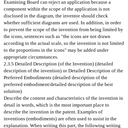
Examining Board can reject an application because a
component within the scope of the application is not
disclosed in the diagram, the inventor should check
whether sufficient diagrams are used. In addition, in order
to prevent the scope of the invention from being limited by
the icons, sentences such as "the icons are not drawn
according to the actual scale, so the invention is not limited
to the proportions in the icons" may be added under
appropriate circumstances.
2.3.5 Detailed Description (of the Invention) (detailed
description of the invention) or Detailed Description of the
Preferred Embodiments (detailed description of the
preferred embodiment/detailed description of the best
solution)
Describe the content and characteristics of the invention in
detail in words, which is the most important place to
describe the invention in the patent. Examples of
inventions (embodiments) are often used to assist in the
explanation. When writing this part, the following writing