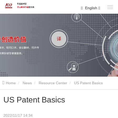
English
Home
News
Resource Center
US Patent Basics
US Patent Basics
2022/11/17 14:34