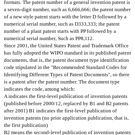
formats. The patent number of a general invention patent is
a seven-digit number, such as 6,666,666; the patent number
of a new style patent starts with the letter D followed by a
numerical serial number, such as D333,333; the patent
number of a plant patent starts with PP followed by a
numerical serial number, Such as PP8,112.
Since 2001, the United States Patent and Trademark Office
has fully adopted the WIPO standard in its published patent
documents, that is, the patent document type identification
code stipulated in the "Recommended Standard Codes for
Identifying Different Types of Patent Documents", so there
is a patent after the patent number. The document type
indicates the code, among which:
A indicates the first-level publication of invention patents
(published before 2000/12, replaced by B1 and B2 patents
after 2001) B1 indicates the first-level publication of
invention patents (no prior application publication, that is,
the first publication)
B2 means the second-level publication of invention patents