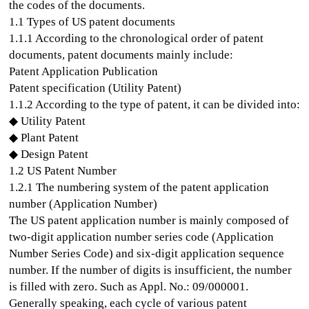
the codes of the documents.
1.1 Types of US patent documents
1.1.1 According to the chronological order of patent
documents, patent documents mainly include:
Patent Application Publication
Patent specification (Utility Patent)
1.1.2 According to the type of patent, it can be divided into:
◆ Utility Patent
◆ Plant Patent
◆ Design Patent
1.2 US Patent Number
1.2.1 The numbering system of the patent application
number (Application Number)
The US patent application number is mainly composed of
two-digit application number series code (Application
Number Series Code) and six-digit application sequence
number. If the number of digits is insufficient, the number
is filled with zero. Such as Appl. No.: 09/000001.
Generally speaking, each cycle of various patent