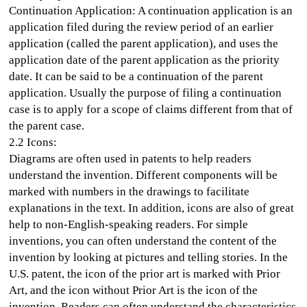
Continuation Application: A continuation application is an
application filed during the review period of an earlier
application (called the parent application), and uses the
application date of the parent application as the priority
date. It can be said to be a continuation of the parent
application. Usually the purpose of filing a continuation
case is to apply for a scope of claims different from that of
the parent case.
2.2 Icons:
Diagrams are often used in patents to help readers
understand the invention. Different components will be
marked with numbers in the drawings to facilitate
explanations in the text. In addition, icons are also of great
help to non-English-speaking readers. For simple
inventions, you can often understand the content of the
invention by looking at pictures and telling stories. In the
U.S. patent, the icon of the prior art is marked with Prior
Art, and the icon without Prior Art is the icon of the
invention. Readers can often understand the characteristics