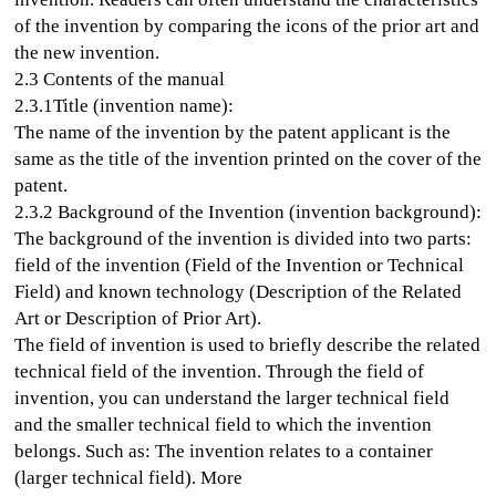
of the invention by comparing the icons of the prior art and
the new invention.
2.3 Contents of the manual
2.3.1Title (invention name):
The name of the invention by the patent applicant is the
same as the title of the invention printed on the cover of the
patent.
2.3.2 Background of the Invention (invention background):
The background of the invention is divided into two parts:
field of the invention (Field of the Invention or Technical
Field) and known technology (Description of the Related
Art or Description of Prior Art).
The field of invention is used to briefly describe the related
technical field of the invention. Through the field of
invention, you can understand the larger technical field
and the smaller technical field to which the invention
belongs. Such as: The invention relates to a container
(larger technical field). More