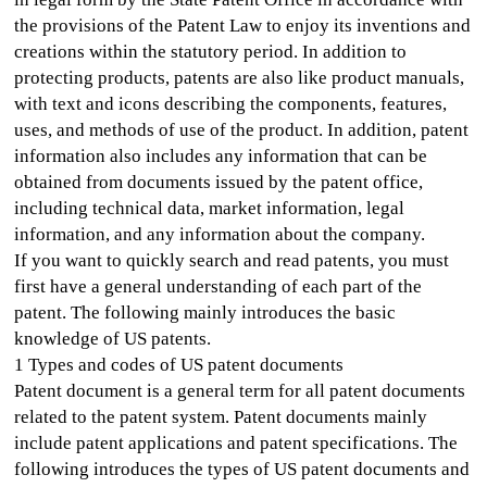
the provisions of the Patent Law to enjoy its inventions and
creations within the statutory period. In addition to
protecting products, patents are also like product manuals,
with text and icons describing the components, features,
uses, and methods of use of the product. In addition, patent
information also includes any information that can be
obtained from documents issued by the patent office,
including technical data, market information, legal
information, and any information about the company.
If you want to quickly search and read patents, you must
first have a general understanding of each part of the
patent. The following mainly introduces the basic
knowledge of US patents.
1 Types and codes of US patent documents
Patent document is a general term for all patent documents
related to the patent system. Patent documents mainly
include patent applications and patent specifications. The
following introduces the types of US patent documents and