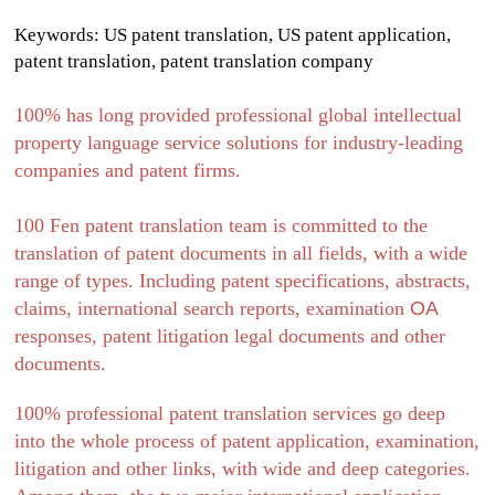
Keywords: US patent translation, US patent application,
patent translation, patent translation company
100% has long provided professional global intellectual
property language service solutions for industry-leading
companies and patent firms.
100 Fen patent translation team is committed to the
translation of patent documents in all fields, with a wide
range of types. Including patent specifications, abstracts,
claims, international search reports, examination
OA
responses, patent litigation legal documents and other
documents.
100% professional patent translation services go deep
into the whole process of patent application, examination,
litigation and other links, with wide and deep categories.