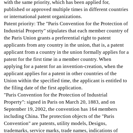
with the same priority, which has been applied for,
published or approved multiple times in different countries
or international patent organizations.
Patent priority: The "Paris Convention for the Protection of
Industrial Property" stipulates that each member country of
the Paris Union grants a preferential right to patent
applicants from any country in the union, that is, a patent
applicant from a country in the union formally applies for a
patent for the first time in a member country. When
applying for a patent for an invention-creation, when the
applicant applies for a patent in other countries of the
Union within the specified time, the applicant is entitled to
the filing date of the first application.
"Paris Convention for the Protection of Industrial
Property": signed in Paris on March 20, 1883, and on
September 19, 2002, the convention has 164 members
including China. The protection objects of the "Paris
Convention" are patents, utility models, Designs,
trademarks, service marks, trade names, indications of