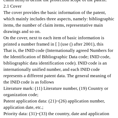
2.1 Cover
The cover provides the basic information of the patent,
which mainly includes three aspects, namely: bibliographic
items, the number of claim items, representative main
drawings and so on.
On the cover, next to each item of basic information is
printed a number framed in [ ] (use () after 2001), this
That is, the INID code (Internationally agreed Numbers for
the Identification of Bibliographic Data code; INID code,
bibliographic data identification code). INID code is an
internationally unified number, and each INID code
represents a different patent data. The general meaning of
the INID code is as follows
Literature mark: (11) Literature number, (19) Country or
organization code;
Patent application data: (21)~(26) application number,
application date, etc.;
Priority data: (31)~(33) the country, date and application