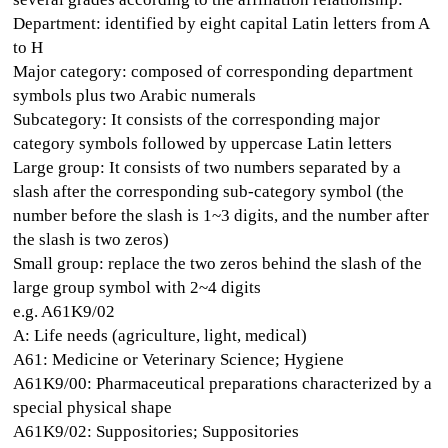
Department: identified by eight capital Latin letters from A
to H
Major category: composed of corresponding department
symbols plus two Arabic numerals
Subcategory: It consists of the corresponding major
category symbols followed by uppercase Latin letters
Large group: It consists of two numbers separated by a
slash after the corresponding sub-category symbol (the
number before the slash is 1~3 digits, and the number after
the slash is two zeros)
Small group: replace the two zeros behind the slash of the
large group symbol with 2~4 digits
e.g. A61K9/02
A: Life needs (agriculture, light, medical)
A61: Medicine or Veterinary Science; Hygiene
A61K9/00: Pharmaceutical preparations characterized by a
special physical shape
A61K9/02: Suppositories; Suppositories