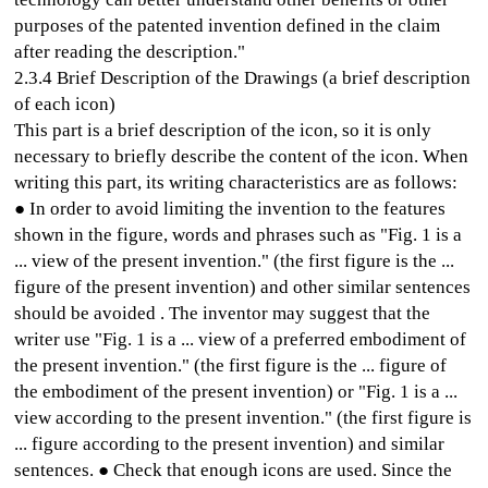
purposes of the patented invention defined in the claim
after reading the description."
2.3.4 Brief Description of the Drawings (a brief description
of each icon)
This part is a brief description of the icon, so it is only
necessary to briefly describe the content of the icon. When
writing this part, its writing characteristics are as follows:
● In order to avoid limiting the invention to the features
shown in the figure, words and phrases such as "Fig. 1 is a
... view of the present invention." (the first figure is the ...
figure of the present invention) and other similar sentences
should be avoided . The inventor may suggest that the
writer use "Fig. 1 is a ... view of a preferred embodiment of
the present invention." (the first figure is the ... figure of
the embodiment of the present invention) or "Fig. 1 is a ...
view according to the present invention." (the first figure is
... figure according to the present invention) and similar
sentences. ● Check that enough icons are used. Since the