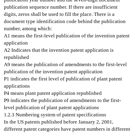
publication sequence number. If there are insufficient
digits, zeros shall be used to fill the place. There is a
document type identification code behind the publication
number, among which:
A1 means the first-level publication of the invention patent
application
A2 Indicates that the invention patent application is
republished
A9 means the publication of amendments to the first-level
publication of the invention patent application
P1 indicates the first level of publication of plant patent
applications
P4 means plant patent application republished
P9 indicates the publication of amendments to the first-
level publication of plant patent applications
1.2.3 Numbering system of patent specifications
In the US patents published before January 2, 2001,
different patent categories have patent numbers in different