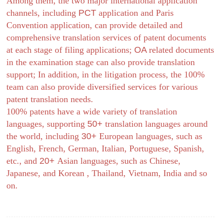
Among them, the two major international application
channels, including
PCT
application and Paris
Convention application, can provide detailed and
comprehensive translation services of patent documents
at each stage of filing applications;
OA
related documents
in the examination stage can also provide translation
support; In addition, in the litigation process, the 100%
team can also provide diversified services for various
patent translation needs.
100% patents have a wide variety of translation
languages, supporting
50+
translation languages ​​around
the world, including
30+
European languages, such as
English, French, German, Italian, Portuguese, Spanish,
etc., and
20+
Asian languages, such as Chinese,
Japanese, and Korean , Thailand, Vietnam, India and so
on.