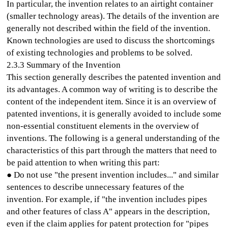
In particular, the invention relates to an airtight container
(smaller technology areas). The details of the invention are
generally not described within the field of the invention.
Known technologies are used to discuss the shortcomings
of existing technologies and problems to be solved.
2.3.3 Summary of the Invention
This section generally describes the patented invention and
its advantages. A common way of writing is to describe the
content of the independent item. Since it is an overview of
patented inventions, it is generally avoided to include some
non-essential constituent elements in the overview of
inventions. The following is a general understanding of the
characteristics of this part through the matters that need to
be paid attention to when writing this part:
● Do not use "the present invention includes..." and similar
sentences to describe unnecessary features of the
invention. For example, if "the invention includes pipes
and other features of class A" appears in the description,
even if the claim applies for patent protection for "pipes