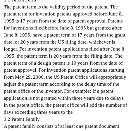
The patent term is the validity period of the patent. The
patent term for invention patents approved before June 8,
1995 is 17 years from the date of patent approval. Patents
for inventions filed before June 8, 1995 but granted after
June 8, 1995, have a patent term of 17 years from the grant
date, or 20 years from the US filing date, whichever is
longer. For invention patent applications filed after June 8,
1995, the patent term is 20 years from the filing date. The
patent term of a design patent is 10 years from the date of
patent approval. For invention patent applications starting
from May 29, 2000, the US Patent Office will appropriately
adjust the patent term according to the delay time of the
patent office or the inventor. For example: If a patent
application is not granted within three years due to delays
in the patent office, the patent office will add the number of
days exceeding three years to the
3.2 Patent Family
A patent family consists of at least one patent document