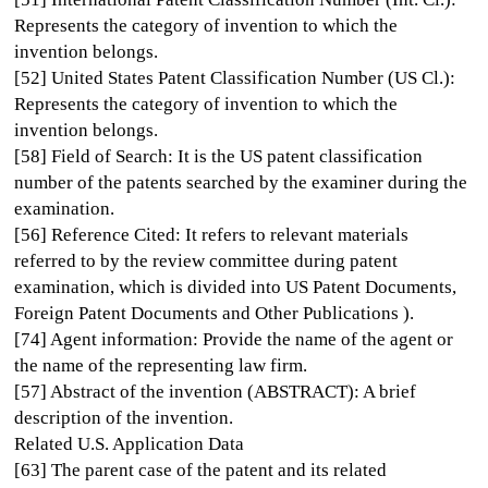
Represents the category of invention to which the
invention belongs.
[52] United States Patent Classification Number (US Cl.):
Represents the category of invention to which the
invention belongs.
[58] Field of Search: It is the US patent classification
number of the patents searched by the examiner during the
examination.
[56] Reference Cited: It refers to relevant materials
referred to by the review committee during patent
examination, which is divided into US Patent Documents,
Foreign Patent Documents and Other Publications ).
[74] Agent information: Provide the name of the agent or
the name of the representing law firm.
[57] Abstract of the invention (ABSTRACT): A brief
description of the invention.
Related U.S. Application Data
[63] The parent case of the patent and its related