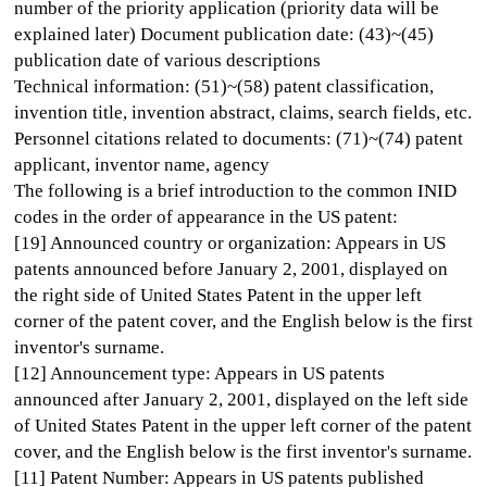
number of the priority application (priority data will be
explained later) Document publication date: (43)~(45)
publication date of various descriptions
Technical information: (51)~(58) patent classification,
invention title, invention abstract, claims, search fields, etc.
Personnel citations related to documents: (71)~(74) patent
applicant, inventor name, agency
The following is a brief introduction to the common INID
codes in the order of appearance in the US patent:
[19] Announced country or organization: Appears in US
patents announced before January 2, 2001, displayed on
the right side of United States Patent in the upper left
corner of the patent cover, and the English below is the first
inventor's surname.
[12] Announcement type: Appears in US patents
announced after January 2, 2001, displayed on the left side
of United States Patent in the upper left corner of the patent
cover, and the English below is the first inventor's surname.
[11] Patent Number: Appears in US patents published