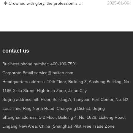
2025-01-06
Crowned with glory, the profession is recognized again! Baifen Translation Company has officially won the certificate of the governing unit of the Translators Association of China!
contact us
Business phone number: 400-100-7591
Corporate Email:service@ibaifen.com
Headquarters address: 10th Floor, Building 3, Aosheng Building, No.
1166 Xinlu Street, High-tech Zone, Jinan City
Beijing address: 5th Floor, Building A, Tianyuan Port Center, No. B2,
East Third Ring North Road, Chaoyang District, Beijing
Shanghai address: 1-2 Floor, Building 4, No. 1628, Lizheng Road,
Lingang New Area, China (Shanghai) Pilot Free Trade Zone