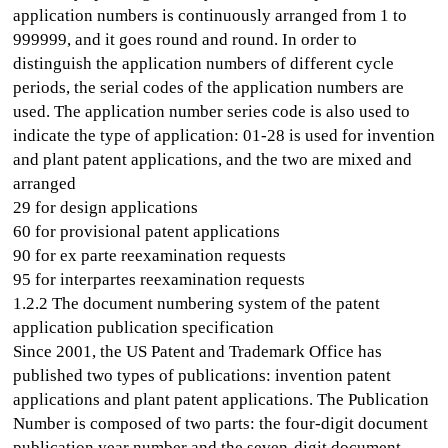
application numbers is continuously arranged from 1 to
999999, and it goes round and round. In order to
distinguish the application numbers of different cycle
periods, the serial codes of the application numbers are
used. The application number series code is also used to
indicate the type of application: 01-28 is used for invention
and plant patent applications, and the two are mixed and
arranged
29 for design applications
60 for provisional patent applications
90 for ex parte reexamination requests
95 for interpartes reexamination requests
1.2.2 The document numbering system of the patent
application publication specification
Since 2001, the US Patent and Trademark Office has
published two types of publications: invention patent
applications and plant patent applications. The Publication
Number is composed of two parts: the four-digit document
publication year number and the seven-digit document