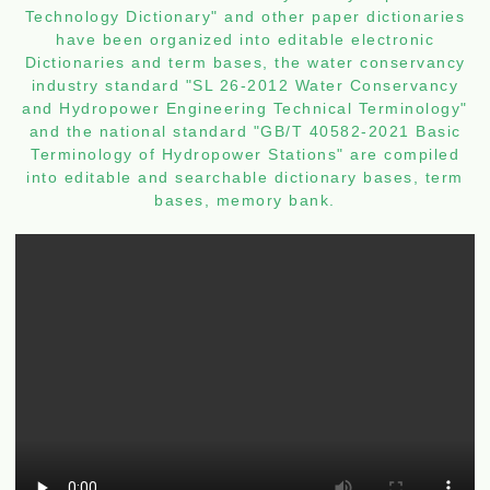
Technology Dictionary" and other paper dictionaries
have been organized into editable electronic
Dictionaries and term bases, the water conservancy
industry standard "SL 26-2012 Water Conservancy
and Hydropower Engineering Technical Terminology"
and the national standard "GB/T 40582-2021 Basic
Terminology of Hydropower Stations" are compiled
into editable and searchable dictionary bases, term
bases, memory bank.