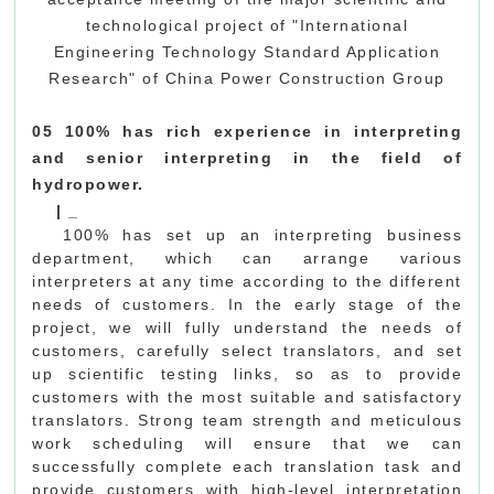
technological project of "International
Engineering Technology Standard Application
Research" of China Power Construction Group
05 100% has rich experience in interpreting
and senior interpreting in the field of
hydropower.
|
_
100% has set up an interpreting business
department, which can arrange various
interpreters at any time according to the different
needs of customers. In the early stage of the
project, we will fully understand the needs of
customers, carefully select translators, and set
up scientific testing links, so as to provide
customers with the most suitable and satisfactory
translators. Strong team strength and meticulous
work scheduling will ensure that we can
successfully complete each translation task and
provide customers with high-level interpretation