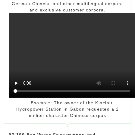
German-Chinese and other multilingual corpora
and exclusive customer corpora.
Example: The owner of the Kinclair
Hydropower Station in Gabon requested a 2
million-character Chinese corpus
03 100 Fen Water Conservancy and