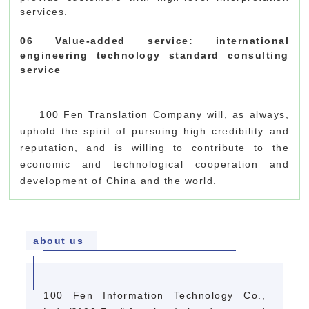
services.
06 Value-added service: international
engineering technology standard consulting
service
100 Fen Translation Company will, as always,
uphold the spirit of pursuing high credibility and
reputation, and is willing to contribute to the
economic and technological cooperation and
development of China and the world.
about us
100 Fen Information Technology Co.,