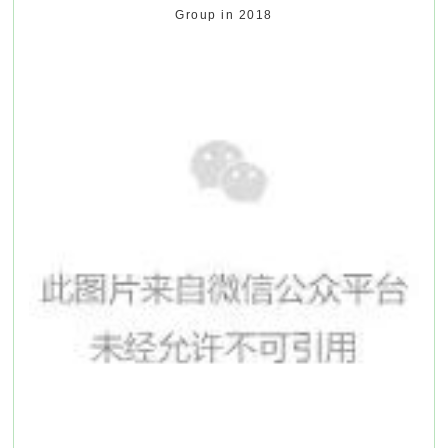
Group in 2018