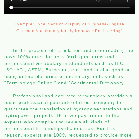
Example: Excel version display of "Chinese-English
Common Vocabulary for Hydropower Engineering"
In the process of translation and proofreading, he
pays 100% attention to referring to terms and
professional vocabulary in standards such as IEC,
ISO, ACI, ASTM, Eurocode, etc., and is also good at
using online platforms or dictionary tools such as
"Terminology Online
"
and "Continental Dictionary
"
.
Professional and accurate terminology provides a
basic professional guarantee for our company to
guarantee the translation of hydropower stations and
hydropower projects. Here we pay tribute to the
experts who compile and review all kinds of
professional terminology dictionaries. For this
reason, experts are 100% requested to provide more