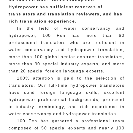
Hydropower
has sufficient reserves of
translators and translation reviewers, and has
rich translation experience.
In the field of water conservancy and
hydropower, 100 Fen has more than 60
professional translators who are proficient in
water conservancy and hydropower translation,
more than 100 global senior contract translators,
more than 30 special industry experts, and more
than 20 special foreign language experts.
100% attention is paid to the selection of
translators. Our full-time hydropower translators
have solid foreign language skills, excellent
hydropower professional backgrounds, proficient
in industry terminology, and rich experience in
water conservancy and hydropower translation.
100 Fen has gathered a professional team
composed of 50 special experts and nearly 100