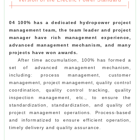
04 100% has a dedicated hydropower project
management team, the team leader and project
manager have rich management experience,
advanced management mechanism, and many
projects have won awards.
After time accumulation, 100% has formed a
set of advanced management mechanism,
including: process management, customer
management, project management, quality control
coordination, quality control tracking, quality
inspection management, etc., to ensure the
standardization, standardization, and quality of
project management operations. Process-based
and informatized to ensure efficient operation,
timely delivery and quality assurance.