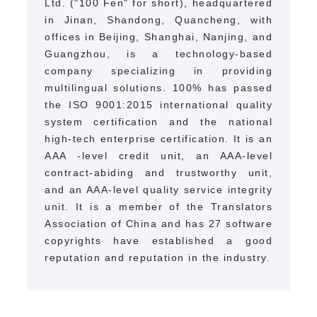
Ltd. ("100 Fen" for short), headquartered
in Jinan, Shandong, Quancheng, with
offices in Beijing, Shanghai, Nanjing, and
Guangzhou, is a technology-based
company specializing in providing
multilingual solutions.
100% has passed
the ISO 9001:2015 international quality
system certification and the national
high-tech enterprise certification. It is an
AAA
-level credit unit, an AAA-level
contract-abiding and trustworthy unit,
and an AAA-level quality service integrity
unit. It is a member of the Translators
Association of China and has 27 software
copyrights have established a good
reputation and reputation in the industry.