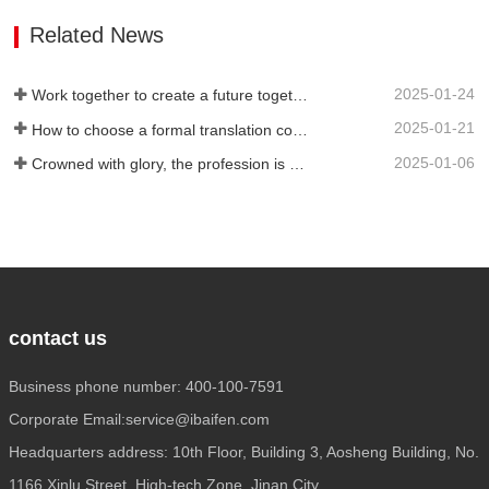
service attitude. It can be flexibly
Related News
adjusted during…
2025-01-24
Work together to create a future together - 100% of the 2024 Annual Summary and Commendation Conference and 2025 New Year's Meeting were successfully held
2025-01-21
How to choose a formal translation company?
2025-01-06
Crowned with glory, the profession is recognized again! Baifen Translation Company has officially won the certificate of the governing unit of the Translators Association of China!
contact us
Business phone number: 400-100-7591
Corporate Email:service@ibaifen.com
Headquarters address: 10th Floor, Building 3, Aosheng Building, No.
1166 Xinlu Street, High-tech Zone, Jinan City