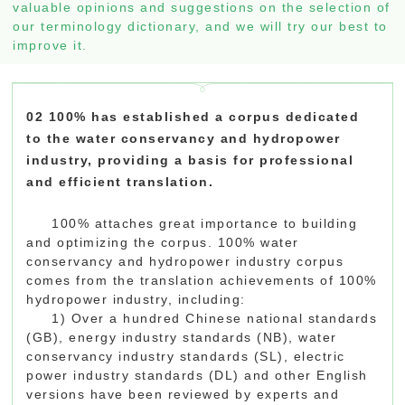
valuable opinions and suggestions on the selection of
our terminology dictionary, and we will try our best to
improve it.
02 100% has established a corpus dedicated
to the water conservancy and hydropower
industry, providing a basis for professional
and efficient translation.
100% attaches great importance to building
and optimizing the corpus. 100% water
conservancy and hydropower industry corpus
comes from the translation achievements of 100%
hydropower industry, including:
1) Over a hundred Chinese national standards
(GB), energy industry standards (NB), water
conservancy industry standards (SL), electric
power industry standards (DL) and other English
versions have been reviewed by experts and