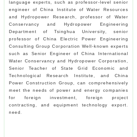
language experts, such as professor-level senior
engineer of China Institute of Water Resources
and Hydropower Research, professor of Water
Conservancy and Hydropower Engineering
Department of Tsinghua University, senior
professor of China Electric Power Engineering
Consulting Group Corporation Well-known experts
such as Senior Engineer of China International
Water Conservancy and Hydropower Corporation,
Senior Teacher of State Grid Economic and
Technological Research Institute, and China
Power Construction Group, can comprehensively
meet the needs of power and energy companies
for foreign investment, foreign project
contracting, and equipment technology export.
need.