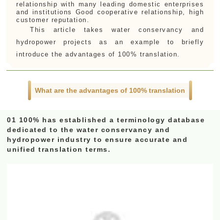
relationship with many leading domestic enterprises
and institutions Good cooperative relationship, high
customer reputation.
This article takes water conservancy and
hydropower projects as an example to briefly
introduce the advantages of 100% translation.
What are the advantages of 100% translation
01 100% has established a terminology database
dedicated to the water conservancy and
hydropower industry to ensure accurate and
unified translation terms.