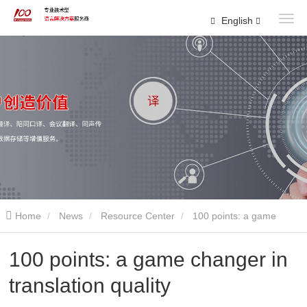
English
Home
News
Resource Center
100 points: a game
changer in translation quality
100 points: a game changer in
translation quality