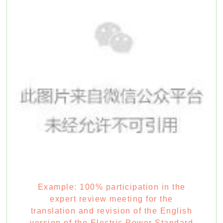
Example: 100% participation in the
expert review meeting for the
translation and revision of the English
version of the Electric Power Standard