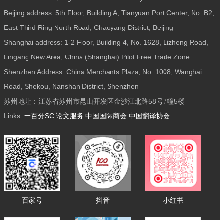
Beijing address: 5th Floor, Building A, Tianyuan Port Center, No. B2,
East Third Ring North Road, Chaoyang District, Beijing
Shanghai address: 1-2 Floor, Building 4, No. 1628, Lizheng Road,
Lingang New Area, China (Shanghai) Pilot Free Trade Zone
Shenzhen Address: China Merchants Plaza, No. 1008, Wanghai
Road, Shekou, Nanshan District, Shenzhen
苏州地址：江苏省苏州市昆山开发区金沙江北路58号7幢5楼
Links:
一百分SCI论文服务
中国国际商会
中国翻译协会
百家号
抖音
小红书