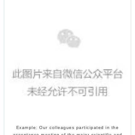
Example: Our colleagues participated in the
acceptance meeting of the major scientific and