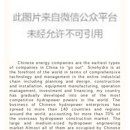
Chinese energy companies are the earliest types
of companies in China to "go out". Sinohydro is at
the forefront of the world in terms of comprehensive
technology and management in the entire industrial
chain including planning and design, construction
and installation, equipment manufacturing, operation
management, investment and financing. my country
has gradually developed into one of the most
competitive hydropower powers in the world. The
business of Chinese hydropower enterprises has
spread to more than 140 countries and regions
around the world, accounting for more than 70% of
the overseas hydropower construction market. The
large and medium-sized hydropower engineering
market Almost all of them are occupied by Chinese