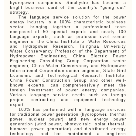
hydropower companies. Sinohydro has become a
bright business card of the country's "going out"
strategy.
The language service solution for the power
energy industry is a 100% characteristic business
sector, bringing together a professional team
composed of 50 special experts and nearly 100
language experts, such as
professor-level senior
engineer of the China Institute of Water Resources
and Hydropower Research, Tsinghua University
Water Conservancy Professor of the Department of
Hydropower Engineering, China Electric Power
Engineering Consulting Group Corporation senior
engineer, China Water Conservancy and Hydropower
International Corporation senior engineer, State Grid
Economic and Technological Research Institute,
China Power Construction Group and other well-
known experts, can comprehensively meet the
foreign investment of power energy companies,
Various language service needs such as foreign
project contracting and equipment technology
export.
100% has performed well in language services
for traditional power generation (hydropower, thermal
power, nuclear power) and new energy power
generation (wind power, photovoltaic, solar thermal,
biomass power generation) and distributed energy
technology, and has maintained a long-term