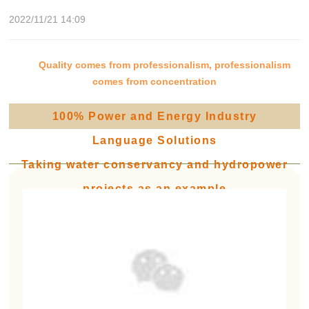
2022/11/21 14:09
Quality comes from professionalism, professionalism
comes from concentration
100% Power and Energy Industry
Language Solutions
Taking water conservancy and hydropower
projects as an example