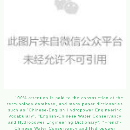
100% attention is paid to the construction of the
terminology database, and many paper dictionaries
such as "Chinese-English Hydropower Engineering
Vocabulary", "English-Chinese Water Conservancy
and Hydropower Engineering Dictionary", "French-
Chinese Water Conservancy and Hydropower