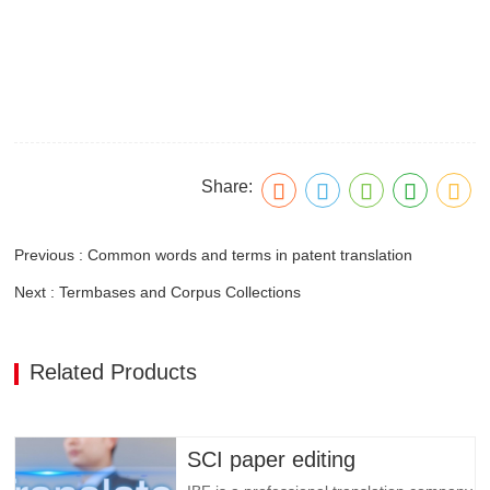
Share:
Previous : Common words and terms in patent translation
Next : Termbases and Corpus Collections
Related Products
SCI paper editing