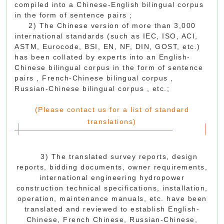
compiled into a Chinese-English bilingual corpus
in the form of sentence pairs ;
2) The Chinese version of more than 3,000
international standards (such as IEC, ISO, ACI,
ASTM, Eurocode, BSI, EN, NF, DIN, GOST, etc.)
has been collated by experts into an English-
Chinese bilingual corpus in the form of sentence
pairs , French-Chinese
bilingual
corpus
,
Russian-Chinese
bilingual
corpus
, etc.;
(Please contact us for a list of standard
translations)
3) The translated survey reports, design
reports, bidding documents, owner requirements,
international engineering hydropower
construction technical specifications, installation,
operation, maintenance manuals, etc. have been
translated and reviewed to establish English-
Chinese, French Chinese, Russian-Chinese,