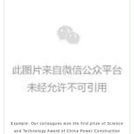
Example: Our colleagues won the first prize of Science
and Technology Award of China Power Construction